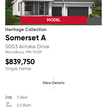
MODEL
Heritage Collection
Somerset A
5003 Airlake Drive
Woodbury, MN 55129
$839,750
Single Family
View Details
5 Bed
3.5 Bath