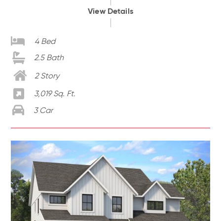
View Details
4 Bed
2.5 Bath
2 Story
3,019 Sq. Ft.
3 Car