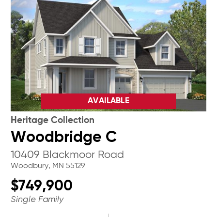
AVAILABLE
Heritage Collection
Woodbridge C
10409 Blackmoor Road
Woodbury, MN 55129
$749,900
Single Family