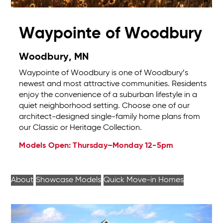
Waypointe of Woodbury
Woodbury, MN
Waypointe of Woodbury is one of Woodbury’s
newest and most attractive communities. Residents
enjoy the convenience of a suburban lifestyle in a
quiet neighborhood setting. Choose one of our
architect-designed single-family home plans from
our Classic or Heritage Collection.
Models Open: Thursday–Monday 12-5pm
About
Showcase Models
Quick Move-in Homes