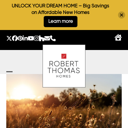
UNLOCK YOUR DREAM HOME – Big Savings
on Affordable New Homes
Learn more
Skip
to
Twitter
Facebook
Pinterest
LinkedIn
YouTube
Instagram
Houzz
Email
Phone
content
Open
Close
mobile
mobile
menu
menu