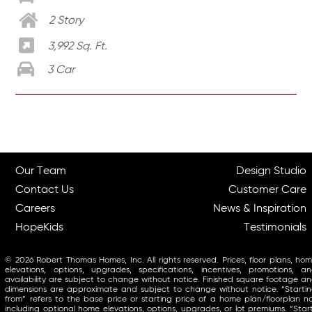
2 Story
3,992 Sq. Ft.
3 Car
Our Team
Design Studio
Contact Us
Customer Care
Careers
News & Inspiration
HopeKids
Testimonials
© 2026 Robert Thomas Homes, Inc. All rights reserved. Prices, floor plans, ho
elevations, options, upgrades, specifications, incentives, promotions, a
availability are subject to change without notice. Finished square footage a
dimensions are approximate and subject to change without notice. “Starti
from” refers to the base price or starting price of a home plan/floorplan n
including optional home elevations, options, upgrades, or lot premiums. “Star