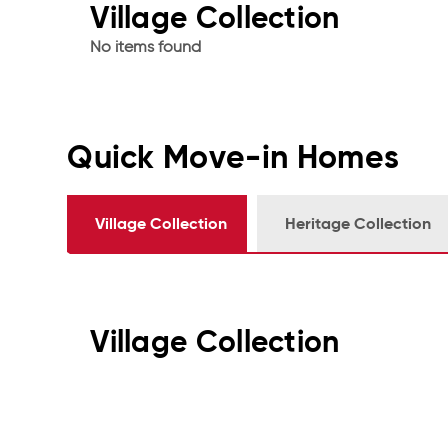
Village Collection
No items found
Quick Move-in Homes
Village Collection
Heritage Collection
Village Collection