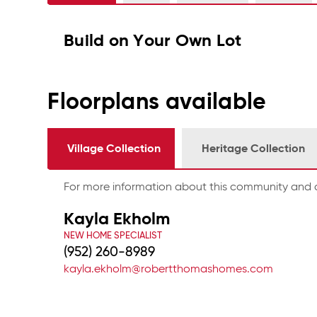
Build on Your Own Lot
Floorplans available
Village Collection
Heritage Collection
For more information about this community and a
Kayla Ekholm
NEW HOME SPECIALIST
(952) 260-8989
kayla.ekholm@robertthomashomes.com