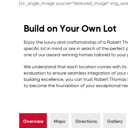
[vc_single_image source=”featured_image” img_siz
Build on Your Own Lot
Enjoy the luxury and craftsmanship of a Robert 
specific lot in mind or are in search of the perfect
one of our award-winning homes tailored to your 
We understand that each location comes with its 
evaluation to ensure seamless integration of you
building excellence, you can trust Robert Thomas 
to become the foundation of your exceptional n
Overview
Maps
Directions
Gallery