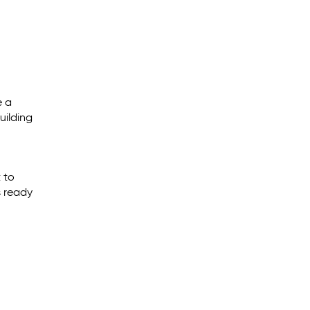
e a
uilding
 to
s ready