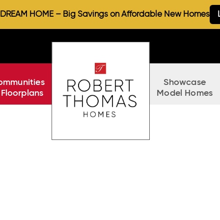
REAM HOME – Big Savings on Affordable New Homes
ommunities
Showcase
 Floorplans
Model Homes