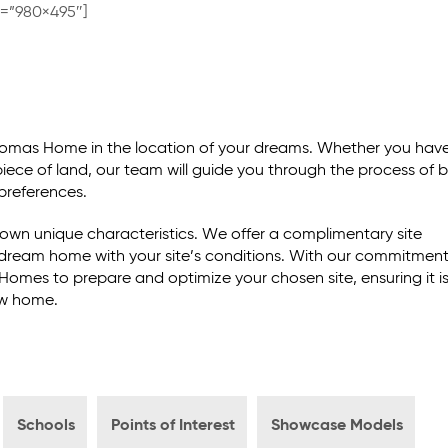
e=”980×495″]
Thomas Home in the location of your dreams. Whether you hav
 piece of land, our team will guide you through the process of b
preferences.
own unique characteristics. We offer a complimentary site
r dream home with your site’s conditions. With our commitment
Homes to prepare and optimize your chosen site, ensuring it i
ew home.
Schools
Points of Interest
Showcase Models