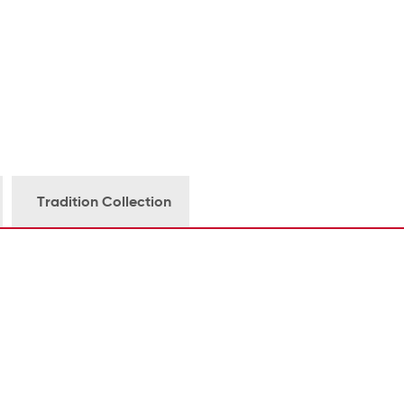
Tradition Collection