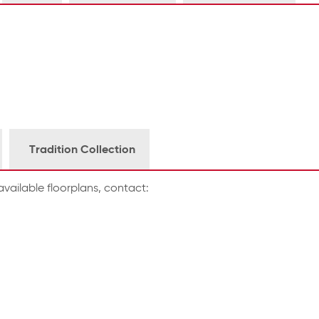
Tradition Collection
vailable floorplans, contact: