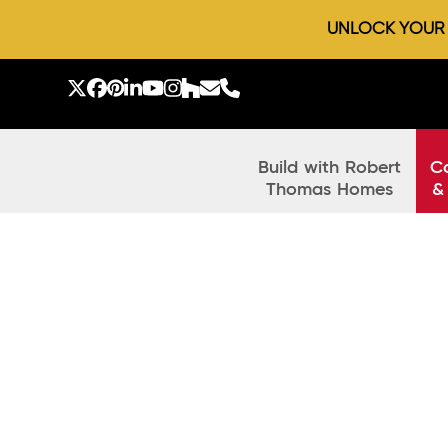
UNLOCK YOUR D
Skip
to
Twitter
Facebook
Pinterest
LinkedIn
YouTube
Instagram
Houzz
Email
Phone
content
Build with Robert
C
Thomas Homes
&