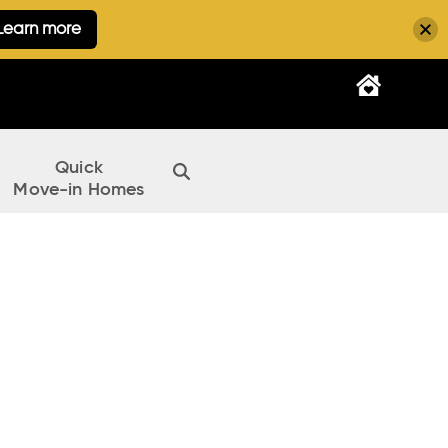
Learn more
Quick
Move-in Homes