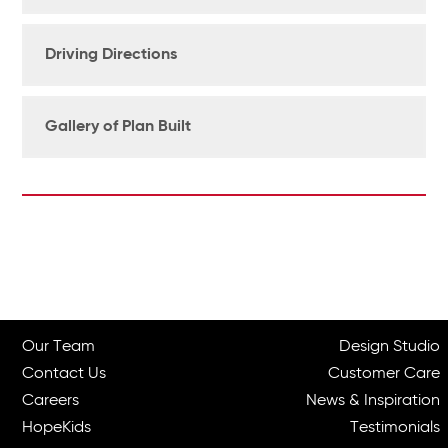
Driving Directions
Gallery of Plan Built
Our Team
Design Studio
Contact Us
Customer Care
Careers
News & Inspiration
HopeKids
Testimonials