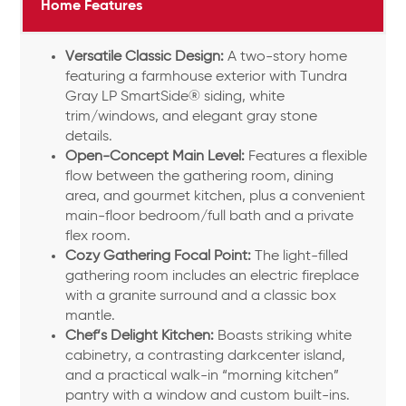
Home Features
Versatile Classic Design:
A two-story home
featuring a farmhouse exterior with Tundra
Gray LP SmartSide® siding, white
trim/windows, and elegant gray stone
details.
Open-Concept Main Level:
Features a flexible
flow between the gathering room, dining
area, and gourmet kitchen, plus a convenient
main-floor bedroom/full bath and a private
flex room.
Cozy Gathering Focal Point:
The light-filled
gathering room includes an electric fireplace
with a granite surround and a classic box
mantle.
Chef’s Delight Kitchen:
Boasts striking white
cabinetry, a contrasting darkcenter island,
and a practical walk-in “morning kitchen”
pantry with a window and custom built-ins.