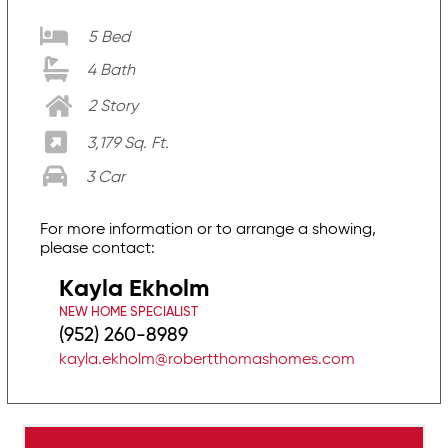
5 Bed
4 Bath
2 Story
3,179 Sq. Ft.
3 Car
For more information or to arrange a showing,
please contact:
Kayla Ekholm
NEW HOME SPECIALIST
(952) 260-8989
kayla.ekholm@robertthomashomes.com