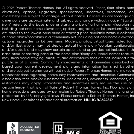
© 2026 Robert Thomas Homes, Inc. All rights reserved. Prices, floor plans, ho
elevations, options, upgrades, specifications, incentives, promotions, a
availability are subject to change without notice. Finished square footage a
dimensions are approximate and subject to change without notice. “Starti
from” refers to the base price or starting price of a home plan/floorplan n
including optional home elevations, options, upgrades, or lot premiums. “Star
at” refers to the lowest base price or starting price available within a collecti
of home plans/floorplans in a community not including optional home elevation
options, upgrades, or lot premiums. Models, photos, virtual tours, video tour
and/or illustrations may not depict actual home plan/floorplan configurati
and/or details and may show certain options and upgrades not included in t
base price or starting price of the home plan/floorplan. Model homes featur
may show model staging, furniture, and accessories that are not included in t
purchase of a home. Community improvements and amenities described a
based upon current development plans and information furnished by othe
and are subject to change without notice. Robert Thomas Homes, Inc. makes 
representations regarding community improvements and amenities. Communi
association fees and/or assessments, declarations, covenants, conditions, a
restrictions may apply. Promotions and incentives may require the use of
certain lender that is an affiliate of Robert Thomas Homes, Inc. Floor plans a
home elevations are used by permission by Robert Thomas Homes, Inc. and a
protected by U.S. copyright laws. Please consult a Robert Thomas Homes, In
New Home Consultant for additional information.
MN LIC BC644819