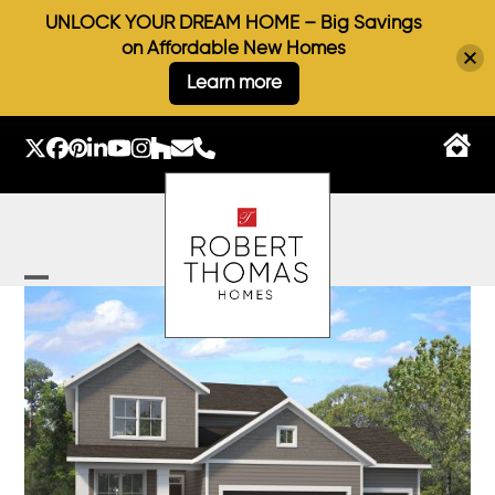
UNLOCK YOUR DREAM HOME – Big Savings
on Affordable New Homes
Learn more
Skip
to
Twitter
Facebook
Pinterest
LinkedIn
YouTube
Instagram
Houzz
Email
Phone
content
Open
Close
mobile
mobile
menu
menu