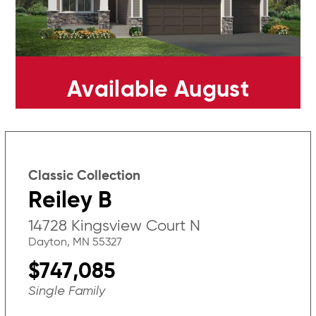
Available August
Classic Collection
Reiley B
14728 Kingsview Court N
Dayton, MN 55327
$747,085
Single Family