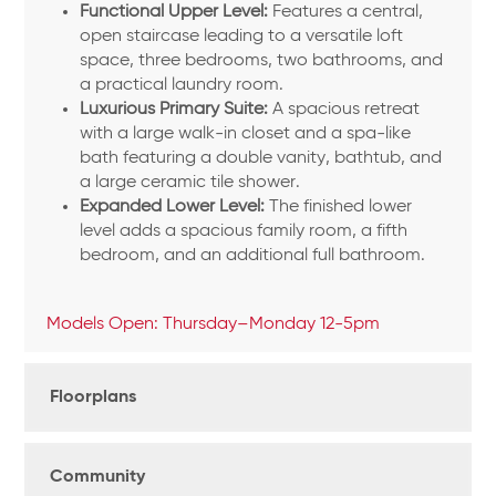
Functional Upper Level:
Features a central,
open staircase leading to a versatile loft
space, three bedrooms, two bathrooms, and
a practical laundry room.
Luxurious Primary Suite:
A spacious retreat
with a large walk-in closet and a spa-like
bath featuring a double vanity, bathtub, and
a large ceramic tile shower.
Expanded Lower Level:
The finished lower
level adds a spacious family room, a fifth
bedroom, and an additional full bathroom.
Models Open: Thursday–Monday 12-5pm
Floorplans
Community