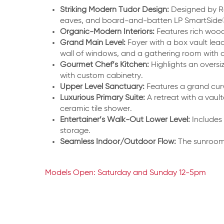
Striking Modern Tudor Design:
Designed by R
eaves, and board-and-batten LP SmartSide® 
Organic-Modern Interiors:
Features rich wood
Grand Main Level:
Foyer with a box vault lea
wall of windows, and a gathering room with a
Gourmet Chef’s Kitchen:
Highlights an oversi
with custom cabinetry.
Upper Level Sanctuary:
Features a grand cur
Luxurious Primary Suite:
A retreat with a vaul
ceramic tile shower.
Entertainer’s Walk-Out Lower Level:
Includes 
storage.
Seamless Indoor/Outdoor Flow:
The sunroom 
Models Open: Saturday and Sunday 12-5pm