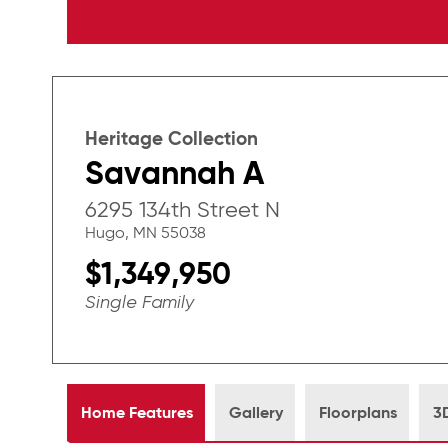
Heritage Collection
Savannah A
6295 134th Street N
Hugo, MN 55038
$1,349,950
Single Family
Home Features
Gallery
Floorplans
3