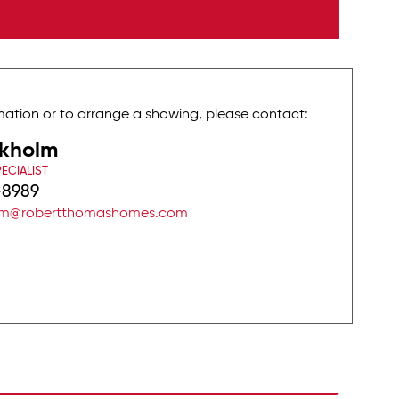
mation or to arrange a showing, please contact:
Ekholm
ECIALIST
-8989
olm@robertthomashomes.com