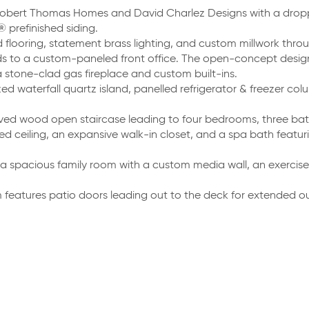
obert Thomas Homes and David Charlez Designs with a dropp
prefinished siding.
 flooring, statement brass lighting, and custom millwork thro
ds to a custom-paneled front office. The open-concept desig
 stone-clad gas fireplace and custom built-ins.
zed waterfall quartz island, panelled refrigerator & freezer c
ved wood open staircase leading to four bedrooms, three bat
ted ceiling, an expansive walk-in closet, and a spa bath featu
a spacious family room with a custom media wall, an exercise
features patio doors leading out to the deck for extended out