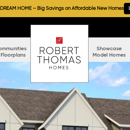
REAM HOME – Big Savings on Affordable New Homes
ommunities
Showcase
 Floorplans
Model Homes