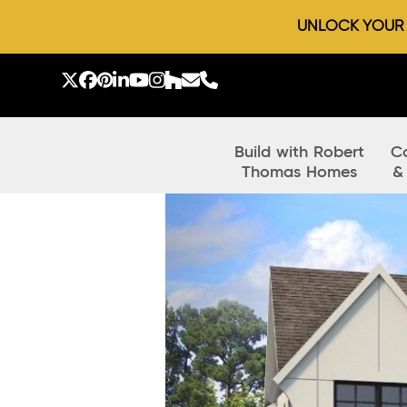
UNLOCK YOUR D
Skip
to
Twitter
Facebook
Pinterest
LinkedIn
YouTube
Instagram
Houzz
Email
Phone
content
Build with Robert
C
Thomas Homes
&