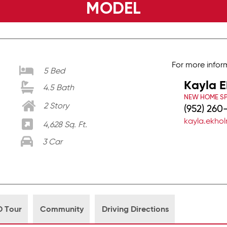
MODEL
For more infor
5 Bed
Kayla 
4.5 Bath
NEW HOME SP
2 Story
(952) 260
kayla.ekh
4,628 Sq. Ft.
3 Car
D Tour
Community
Driving Directions