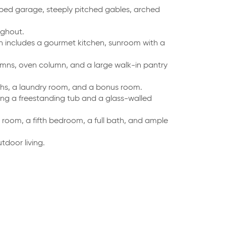
ed garage, steeply pitched gables, arched
ughout.
n includes a gourmet kitchen, sunroom with a
olumns, oven column, and a large walk-in pantry
hs, a laundry room, and a bonus room.
ring a freestanding tub and a glass-walled
 room, a fifth bedroom, a full bath, and ample
door living.