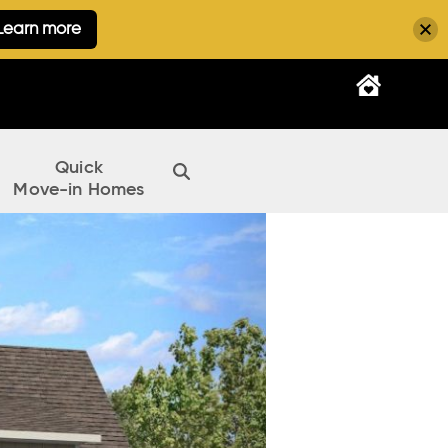
Learn more
Quick
Move-in Homes