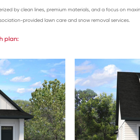
erized by clean lines, premium materials, and a focus on maximi
ciation-provided lawn care and snow removal services.
h plan: