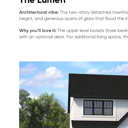
The Lumen
Architectural vibe:
This two-story detached townhome
height, and generous spans of glass that flood the int
Why you’ll love it:
The upper level boasts three bedro
with an optional deck. For additional living space, t