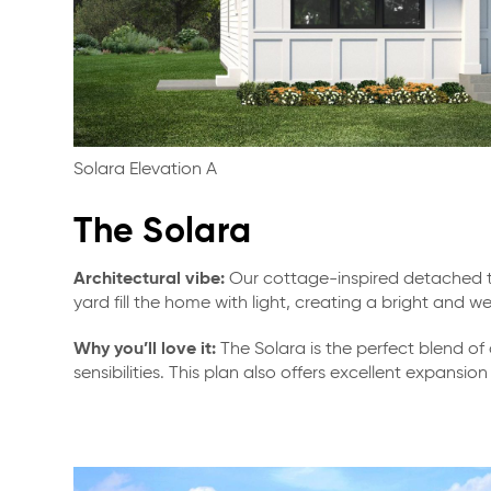
Solara Elevation A
The Solara
Architectural vibe:
Our cottage-inspired detached to
yard fill the home with light, creating a bright and
Why you’ll love it:
The Solara is the perfect blend of
sensibilities. This plan also offers excellent expans