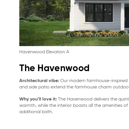
Havenwood Elevation A
The Havenwood
Architectural vibe:
Our modern farmhouse-inspired d
and side patio extend the farmhouse charm outdoor
Why you’ll love it:
The Havenwood delivers the quinte
warmth, while the interior boasts all the amenities 
additional bath.