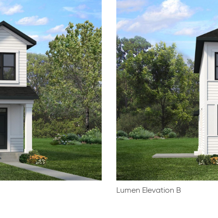
Lumen Elevation B