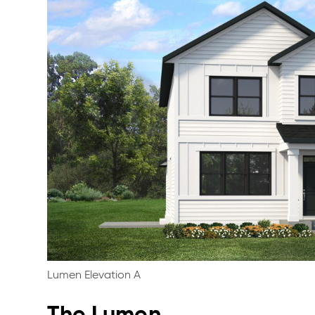
Lumen Elevation A