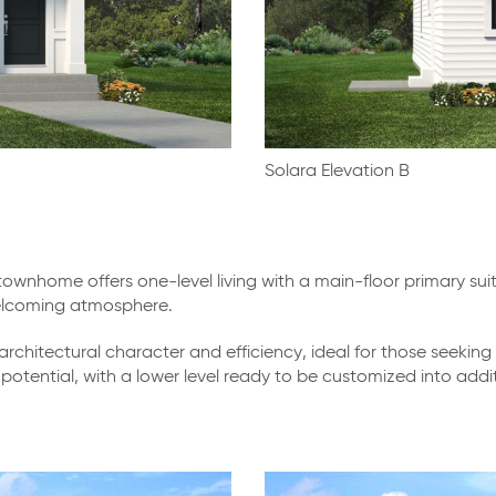
Solara Elevation B
wnhome offers one-level living with a main-floor primary sui
 welcoming atmosphere.
 architectural character and efficiency, ideal for those seeki
ion potential, with a lower level ready to be customized into a