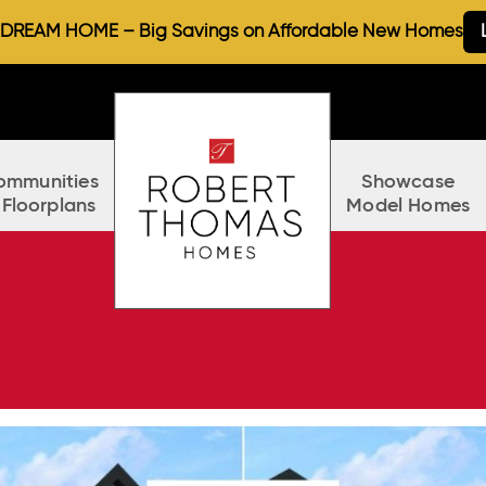
REAM HOME – Big Savings on Affordable New Homes
ommunities
Showcase
 Floorplans
Model Homes