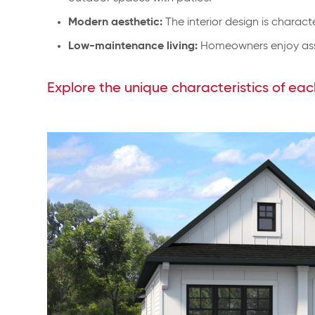
Modern aesthetic:
The interior design is charact
Low-maintenance living:
Homeowners enjoy asso
Explore the unique characteristics of eac