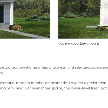
Havenwood Elevation B
etached townhome offers a two-story, three-bedroom design 
s.
ssential modern farmhouse aesthetic. Layered exterior textu
of modern living. For even more space, the lower-level finish 