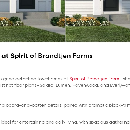
at Spirit of Brandtjen Farms
 designed detached townhomes at
Spirit of Brandtjen Farm
, wh
distinct floor plans—Solara, Lumen, Havenwood, and Everly—of
d board-and-batten details, paired with dramatic black-trim
ideal for entertaining and daily living, with spacious gatherin