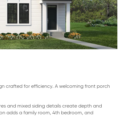
crafted for efficiency. A welcoming front porch
res and mixed siding details create depth and
option adds a family room, 4th bedroom, and