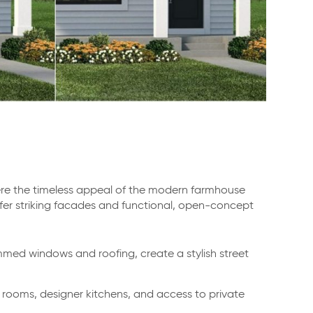
ere the timeless appeal of the modern farmhouse
fer striking facades and functional, open-concept
med windows and roofing, create a stylish street
g rooms, designer kitchens, and access to private