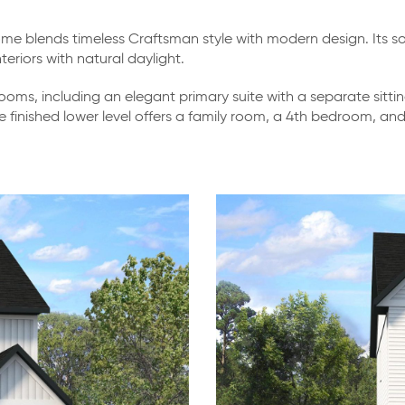
 blends timeless Craftsman style with modern design. Its so
eriors with natural daylight.
oms, including an elegant primary suite with a separate sitti
he finished lower level offers a family room, a 4th bedroom, a