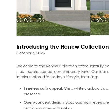
Introducing the Renew Collection 
October 3, 2025
Welcome to the Renew Collection of thoughtfully
meets sophisticated, contemporary living. Our four 
interiors tailored for today’s lifestyle, featuring:
Timeless curb appeal:
Crisp white clapboards an
presence.
Open-concept design:
Spacious main levels are 
outdoor spaces with patios.