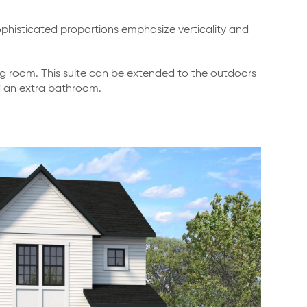
phisticated proportions emphasize verticality and
ng room. This suite can be extended to the outdoors
nd an extra bathroom.