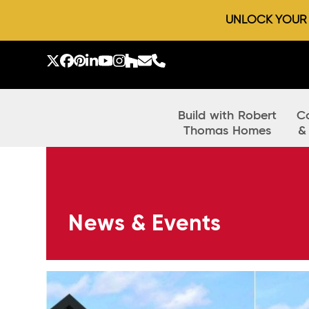
UNLOCK YOUR D
Skip
to
Twitter
Facebook
Pinterest
LinkedIn
YouTube
Instagram
Houzz
Email
Phone
content
Build with Robert
C
Thomas Homes
&
News & Events