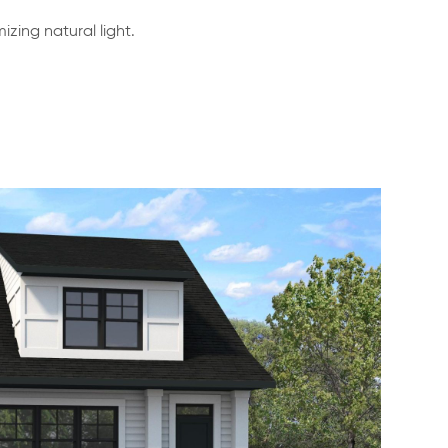
zing natural light.