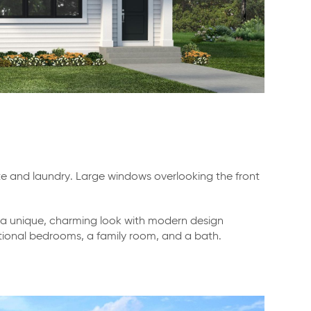
te and laundry. Large windows overlooking the front
ng a unique, charming look with modern design
dditional bedrooms, a family room, and a bath.