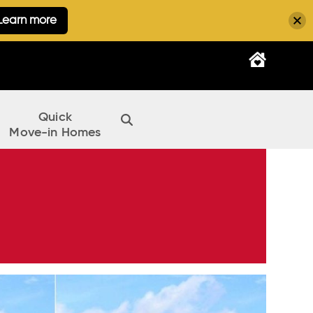
Learn more
Quick
Move-in Homes