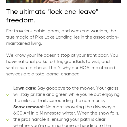
The ultimate "lock and leave"
freedom.
For travelers, cabin-goers, and weekend warriors, the
true magic of Pike Lake Landing lies in the association-
maintained living.
We know your life doesn’t stop at your front door. You
have national parks to hike, grandkids to visit, and
winter sun to chase. That’s why our HOA-maintained
services are a total game-changer:
Lawn care:
Say goodbye to the mower. Your grass
will stay pristine and green while you’re out enjoying
the miles of trails surrounding the community.
Snow removal:
No more shoveling the driveway at
6:00 AM in a Minnesota winter. When the snow falls,
the pros handle it, ensuring your path is clear
whether you’re coming home or heading to the