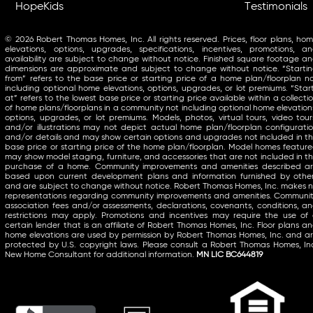
HopeKids
Testimonials
© 2026 Robert Thomas Homes, Inc. All rights reserved. Prices, floor plans, ho
elevations, options, upgrades, specifications, incentives, promotions, a
availability are subject to change without notice. Finished square footage a
dimensions are approximate and subject to change without notice. “Starti
from” refers to the base price or starting price of a home plan/floorplan n
including optional home elevations, options, upgrades, or lot premiums. “Star
at” refers to the lowest base price or starting price available within a collecti
of home plans/floorplans in a community not including optional home elevation
options, upgrades, or lot premiums. Models, photos, virtual tours, video tour
and/or illustrations may not depict actual home plan/floorplan configurati
and/or details and may show certain options and upgrades not included in t
base price or starting price of the home plan/floorplan. Model homes featur
may show model staging, furniture, and accessories that are not included in t
purchase of a home. Community improvements and amenities described a
based upon current development plans and information furnished by othe
and are subject to change without notice. Robert Thomas Homes, Inc. makes 
representations regarding community improvements and amenities. Communi
association fees and/or assessments, declarations, covenants, conditions, a
restrictions may apply. Promotions and incentives may require the use of
certain lender that is an affiliate of Robert Thomas Homes, Inc. Floor plans a
home elevations are used by permission by Robert Thomas Homes, Inc. and a
protected by U.S. copyright laws. Please consult a Robert Thomas Homes, In
New Home Consultant for additional information.
MN LIC BC644819