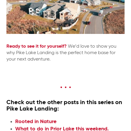
Ready to see it for yourself?
We’d love to show you
why Pike Lake Landing is the perfect home base for
your next adventure.
Check out the other posts in this series on
Pike Lake Landing:
Rooted in Nature
What to do in Prior Lake this weekend.