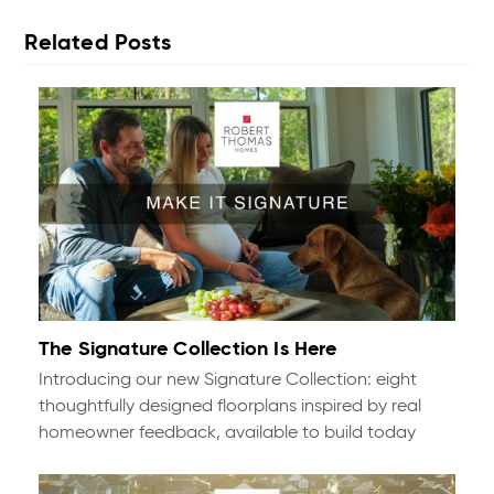
Related Posts
The Signature Collection Is Here
Introducing our new Signature Collection: eight
thoughtfully designed floorplans inspired by real
homeowner feedback, available to build today