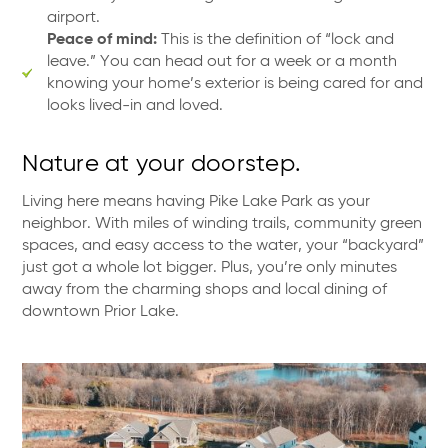
airport.
Peace of mind:
This is the definition of “lock and
leave.” You can head out for a week or a month
knowing your home’s exterior is being cared for and
looks lived-in and loved.
Nature at your doorstep.
Living here means having Pike Lake Park as your
neighbor. With miles of winding trails, community green
spaces, and easy access to the water, your “backyard”
just got a whole lot bigger. Plus, you’re only minutes
away from the charming shops and local dining of
downtown Prior Lake.