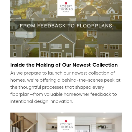
Inside the Making of Our Newest Collection
As we prepare to launch our newest collection of
homes, we’re offering a behind-the-scenes peek at
the thoughtful processes that shaped every
floorplan—from valuable homeowner feedback to
intentional design innovation.