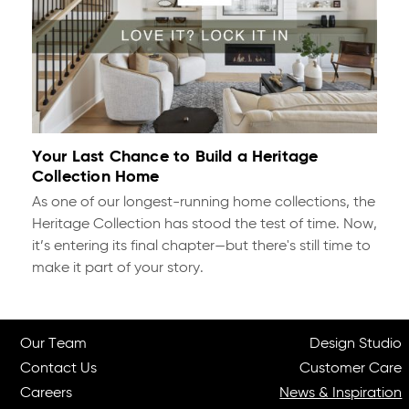
Your Last Chance to Build a Heritage
Collection Home
As one of our longest-running home collections, the
Heritage Collection has stood the test of time. Now,
it’s entering its final chapter—but there's still time to
make it part of your story.
Our Team
Design Studio
Contact Us
Customer Care
Careers
News & Inspiration