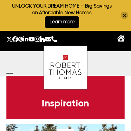
UNLOCK YOUR DREAM HOME – Big Savings
on Affordable New Homes
Learn more
Skip
to
Twitter
Facebook
Pinterest
LinkedIn
YouTube
Instagram
Houzz
Email
Phone
content
Open
Close
mobile
mobile
menu
menu
Inspiration