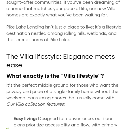
sought-after communities. If you’ve been dreaming of
a home that matches your pace of life, our new Villa
homes are exactly what you’ve been waiting for.
Pike Lake Landing isn’t just a place to live; it’s a lifestyle
destination nestled among rolling hills, wetlands, and
the serene shores of Pike Lake.
The Villa lifestyle: Elegance meets
ease.
What exactly is the “Villa lifestyle”?
It’s the perfect middle ground for those who want the
privacy and pride of a single-family home without the
weekend-consuming chores that usually come with it.
Our Villa collection features:
Easy living:
Designed for convenience, our floor
plans prioritize accessibility and flow, with primary