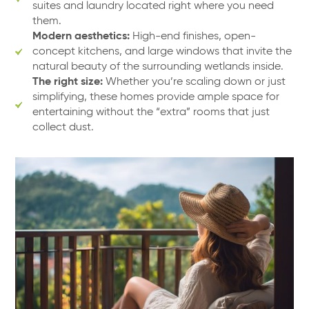
suites and laundry located right where you need
them.
Modern aesthetics:
High-end finishes, open-
concept kitchens, and large windows that invite the
natural beauty of the surrounding wetlands inside.
The right size:
Whether you’re scaling down or just
simplifying, these homes provide ample space for
entertaining without the “extra” rooms that just
collect dust.