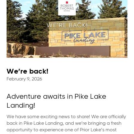
We’re back!
February 9, 2026
Adventure awaits in Pike Lake
Landing!
We have some exciting news to share! We are officially
back in Pike Lake Landing, and we’re bringing a fresh
opportunity to experience one of Prior Lake’s most