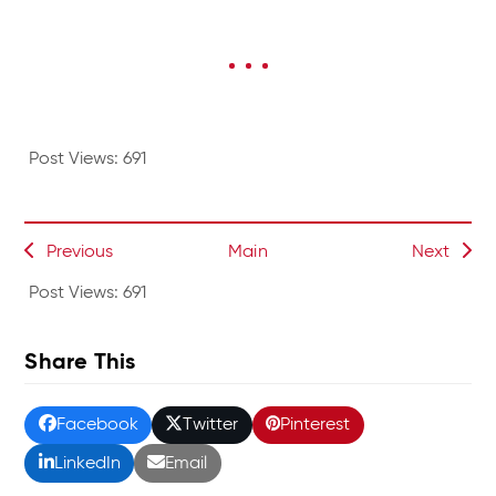
Post Views:
691
Previous
Main
Next
Post Views:
691
Share This
Facebook
Twitter
Pinterest
LinkedIn
Email