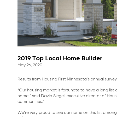
2019 Top Local Home Builder
May 26, 2020
Results from Housing First Minnesota’s annual surve
“Our housing market is fortunate to have a long list o
home,” said David Siegel, executive director of Hous
communities.”
We’re very proud to see our name on this list among