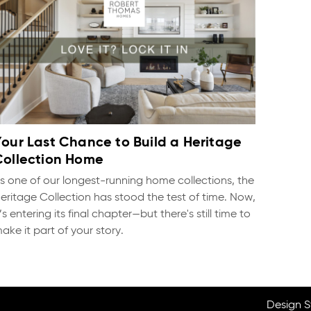
Your Last Chance to Build a Heritage
Collection Home
s one of our longest-running home collections, the
eritage Collection has stood the test of time. Now,
t’s entering its final chapter—but there's still time to
ake it part of your story.
Design S