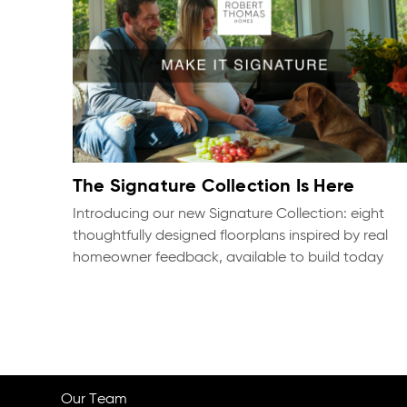
The Signature Collection Is Here
Introducing our new Signature Collection: eight
thoughtfully designed floorplans inspired by real
homeowner feedback, available to build today
Our Team