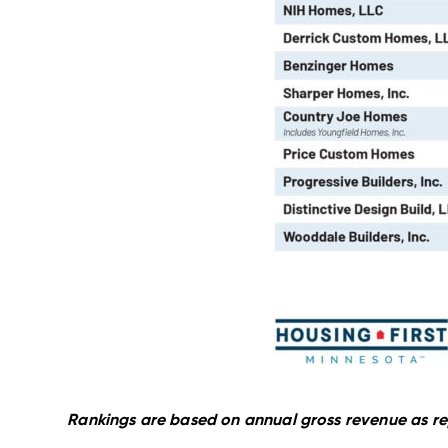
Rankings are based on annual gross revenue as re