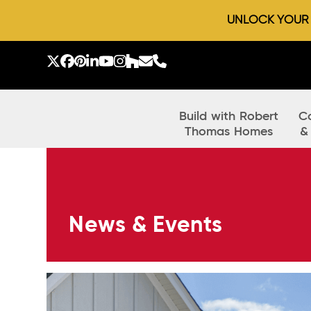
UNLOCK YOUR D
Skip
to
Twitter
Facebook
Pinterest
LinkedIn
YouTube
Instagram
Houzz
Email
Phone
content
Build with Robert
C
Thomas Homes
&
News & Events