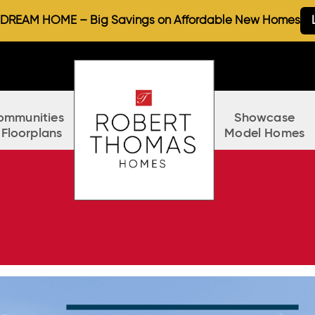
REAM HOME – Big Savings on Affordable New Homes
ommunities
Showcase
 Floorplans
Model Homes