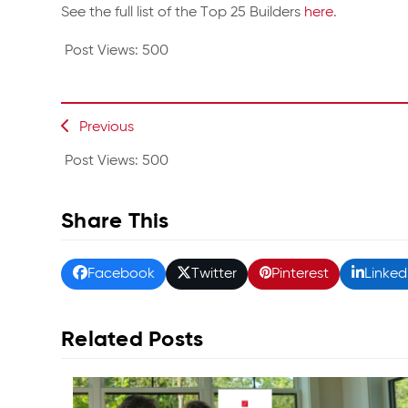
See the full list of the Top 25 Builders
here
.
Post Views:
500
Previous
Post Views:
500
Share This
Facebook
Twitter
Pinterest
Linked
Related Posts