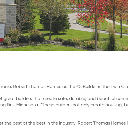
y ranks Robert Thomas Homes as the #5 Builder in the Twin Ci
f great builders that create safe, durable, and beautiful commu
ing First Minnesota. “These builders not only create housing, b
st the best of the best in the industry. Robert Thomas Homes 