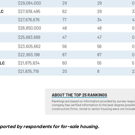
ported by respondents for for-sale housing.