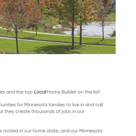
ties and the top
Local
Home Builder on the list!
nities for Minnesota families to live in and call
ut they create thousands of jobs in our
is rooted in our home state, and our Minnesota