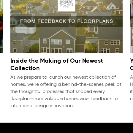
Inside the Making of Our Newest
Collection
As we prepare to launch our newest collection of
A
homes, we’re offering a behind-the-scenes peek at
H
the thoughtful processes that shaped every
i
floorplan—from valuable homeowner feedback to
m
intentional design innovation.