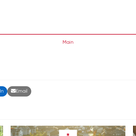
Main
In
Email