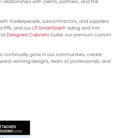
relationships with clients, partners, and the
 with tradespeople, subcontractors, and suppliers
ld MN, and our
LP SmartSide®
siding and trim
and
Designed Cabinets
builds our premium custom
o continually grow in our communities, create
 award-winning designs, team of professionals, and