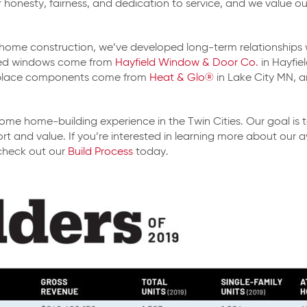
onesty, fairness, and dedication to service, and we value our 
 of home construction, we’ve developed long-term relationships
lled windows come from
Hayfield Window & Door Co.
in Hayfie
eplace components come from
Heat & Glo®
in Lake City MN, 
me home-building experience in the Twin Cities. Our goal is t
rt and value. If you’re interested in learning more about our
check out our
Build Process
today.