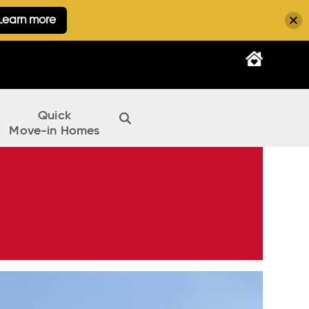
Learn more
Quick
Move-in Homes