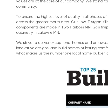
values are at the core of our company. We stand for h
community.
To ensure the highest level of quality in all phases
across the greater metro area. Our Low-E Argon-fi
components are made in Two Harbors MN. Gas fir
cabinetry in Lakeville MN.
We strive to deliver exceptional homes and an aweso
innovative designs, and build homes of lasting comfo
what makes us the number one local home builder, 