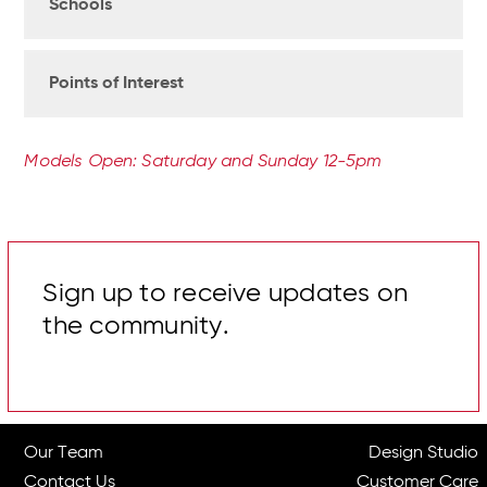
Schools
Points of Interest
Models Open: Saturday and Sunday 12-5pm
Sign up to receive updates on
the community.
Our Team
Design Studio
Contact Us
Customer Care