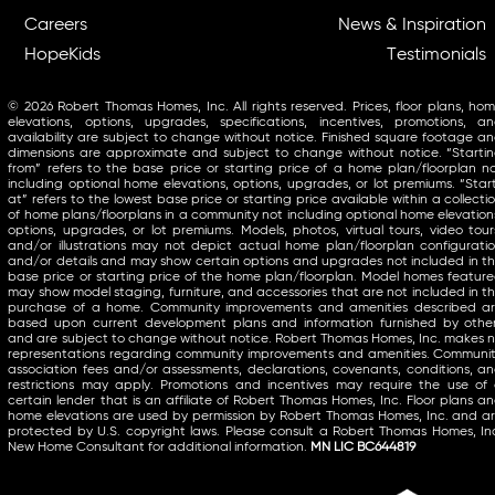
Careers
News & Inspiration
HopeKids
Testimonials
© 2026 Robert Thomas Homes, Inc. All rights reserved. Prices, floor plans, ho
elevations, options, upgrades, specifications, incentives, promotions, a
availability are subject to change without notice. Finished square footage a
dimensions are approximate and subject to change without notice. “Starti
from” refers to the base price or starting price of a home plan/floorplan n
including optional home elevations, options, upgrades, or lot premiums. “Star
at” refers to the lowest base price or starting price available within a collecti
of home plans/floorplans in a community not including optional home elevation
options, upgrades, or lot premiums. Models, photos, virtual tours, video tour
and/or illustrations may not depict actual home plan/floorplan configurati
and/or details and may show certain options and upgrades not included in t
base price or starting price of the home plan/floorplan. Model homes featur
may show model staging, furniture, and accessories that are not included in t
purchase of a home. Community improvements and amenities described a
based upon current development plans and information furnished by othe
and are subject to change without notice. Robert Thomas Homes, Inc. makes 
representations regarding community improvements and amenities. Communi
association fees and/or assessments, declarations, covenants, conditions, a
restrictions may apply. Promotions and incentives may require the use of
certain lender that is an affiliate of Robert Thomas Homes, Inc. Floor plans a
home elevations are used by permission by Robert Thomas Homes, Inc. and a
protected by U.S. copyright laws. Please consult a Robert Thomas Homes, In
New Home Consultant for additional information.
MN LIC BC644819