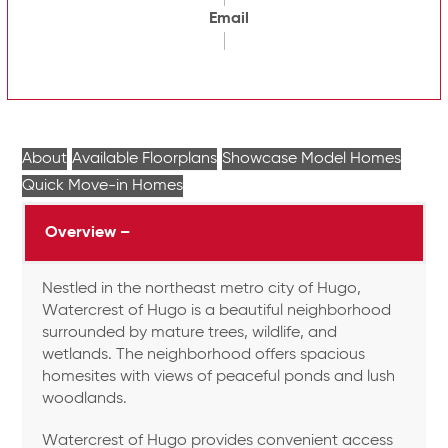
Email
About
Available Floorplans
Showcase Model Homes
Quick Move-in Homes
Overview –
Nestled in the northeast metro city of Hugo,
Watercrest of Hugo is a beautiful neighborhood
surrounded by mature trees, wildlife, and
wetlands. The neighborhood offers spacious
homesites with views of peaceful ponds and lush
woodlands.
Watercrest of Hugo provides convenient access