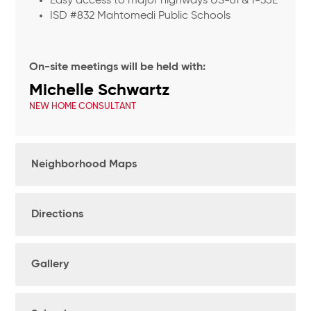
Easy access to major highways US-61 & I-35E
ISD #832 Mahtomedi Public Schools
On-site meetings will be held with:
Michelle Schwartz
NEW HOME CONSULTANT
Neighborhood Maps
Directions
Gallery