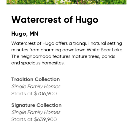
Watercrest of Hugo
Hugo, MN
Watercrest of Hugo offers a tranquil natural setting
minutes from charming downtown White Bear Lake.
The neighborhood features mature trees, ponds
and spacious homesites.
Tradition Collection
Single Family Homes
Starts at $706,900
Signature Collection
Single Family Homes
Starts at $639,900