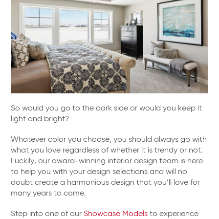
So would you go to the dark side or would you keep it
light and bright?
Whatever color you choose, you should always go with
what you love regardless of whether it is trendy or not.
Luckily, our award-winning interior design team is here
to help you with your design selections and will no
doubt create a harmonious design that you’ll love for
many years to come.
Step into one of our
Showcase Models
to experience