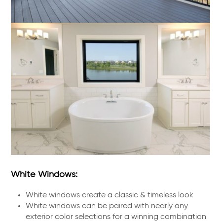
White Windows:
White windows create a classic & timeless look
White windows can be paired with nearly any
exterior color selections for a winning combination