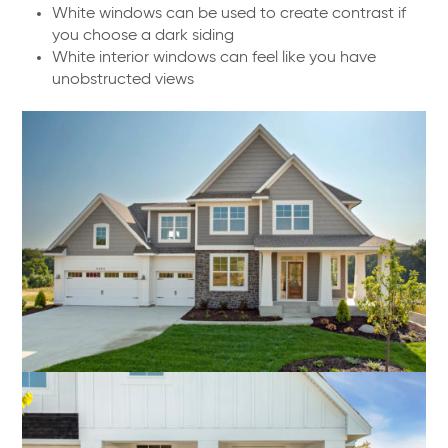
White windows can be used to create contrast if
you choose a dark siding
White interior windows can feel like you have
unobstructed views