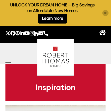
UNLOCK YOUR DREAM HOME – Big Savings
on Affordable New Homes
Learn more
Skip
to
Twitter
Facebook
Pinterest
LinkedIn
YouTube
Instagram
Houzz
Email
Phone
content
Open
Close
mobile
mobile
menu
menu
Inspiration