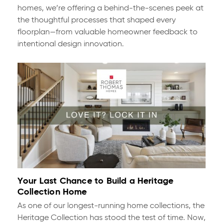
homes, we’re offering a behind-the-scenes peek at
the thoughtful processes that shaped every
floorplan—from valuable homeowner feedback to
intentional design innovation.
Your Last Chance to Build a Heritage
Collection Home
As one of our longest-running home collections, the
Heritage Collection has stood the test of time. Now,