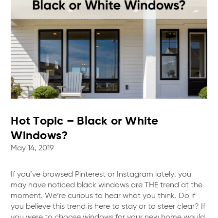
Hot Topic – Black or White
Windows?
May 14, 2019
If you’ve browsed Pinterest or Instagram lately, you
may have noticed black windows are THE trend at the
moment. We’re curious to hear what you think. Do if
you believe this trend is here to stay or to steer clear? If
you were to choose windows for your new home would