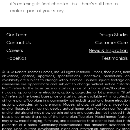
it’s entering its final chapter—but there's still time to
make it part of your story.
Our Team
Design Studio
Contact Us
Customer Care
Careers
News & Inspiration
HopeKids
Testimonials
© 2026 Robert Thomas Homes, Inc. All rights reserved. Prices, floor plans, ho
elevations, options, upgrades, specifications, incentives, promotions, a
availability are subject to change without notice. Finished square footage a
dimensions are approximate and subject to change without notice. “Starti
from” refers to the base price or starting price of a home plan/floorplan n
including optional home elevations, options, upgrades, or lot premiums. “Star
at” refers to the lowest base price or starting price available within a collecti
of home plans/floorplans in a community not including optional home elevation
options, upgrades, or lot premiums. Models, photos, virtual tours, video tour
and/or illustrations may not depict actual home plan/floorplan configurati
and/or details and may show certain options and upgrades not included in t
base price or starting price of the home plan/floorplan. Model homes featur
may show model staging, furniture, and accessories that are not included in t
purchase of a home. Community improvements and amenities described a
based upon current development plans and information furnished by othe