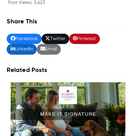
Post Views:
3,423
Share This
Facebook
Twitter
Pinterest
LinkedIn
Email
Related Posts