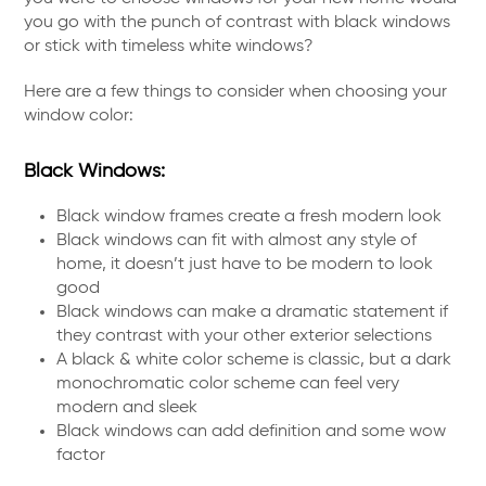
you go with the punch of contrast with black windows
or stick with timeless white windows?
Here are a few things to consider when choosing your
window color:
Black Windows:
Black window frames create a fresh modern look
Black windows can fit with almost any style of
home, it doesn’t just have to be modern to look
good
Black windows can make a dramatic statement if
they contrast with your other exterior selections
A black & white color scheme is classic, but a dark
monochromatic color scheme can feel very
modern and sleek
Black windows can add definition and some wow
factor