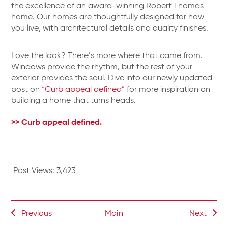
the excellence of an award-winning Robert Thomas
home. Our homes are thoughtfully designed for how
you live, with architectural details and quality finishes.
Love the look? There’s more where that came from.
Windows provide the rhythm, but the rest of your
exterior provides the soul. Dive into our newly updated
post on
“Curb appeal defined”
for more inspiration on
building a home that turns heads.
>> Curb appeal defined.
Post Views:
3,423
Previous
Main
Next