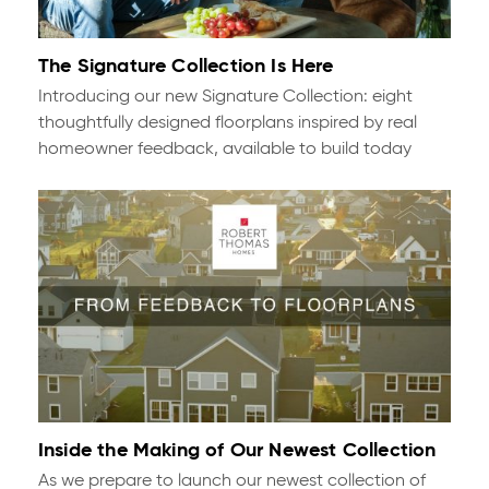
The Signature Collection Is Here
Introducing our new Signature Collection: eight
thoughtfully designed floorplans inspired by real
homeowner feedback, available to build today
Inside the Making of Our Newest Collection
As we prepare to launch our newest collection of