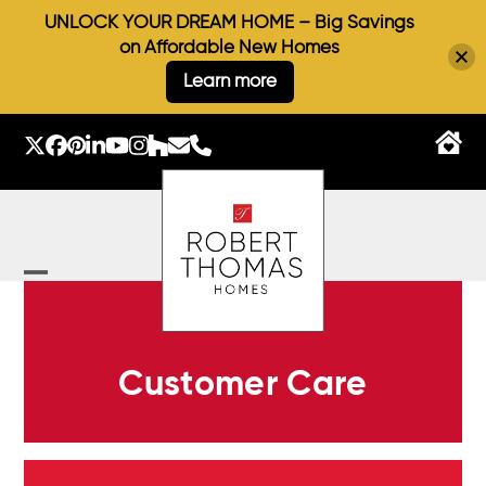
UNLOCK YOUR DREAM HOME – Big Savings
on Affordable New Homes
Learn more
Skip
to
Twitter
Facebook
Pinterest
LinkedIn
YouTube
Instagram
Houzz
Email
Phone
content
Open
Close
mobile
mobile
menu
menu
Customer Care