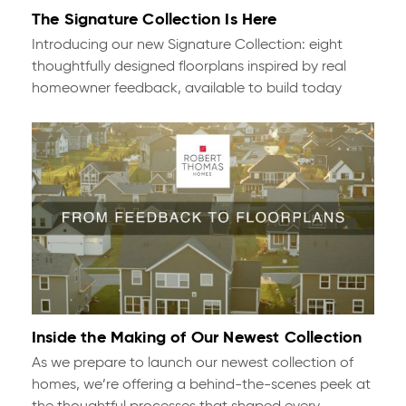
The Signature Collection Is Here
Introducing our new Signature Collection: eight
thoughtfully designed floorplans inspired by real
homeowner feedback, available to build today
Inside the Making of Our Newest Collection
As we prepare to launch our newest collection of
homes, we’re offering a behind-the-scenes peek at