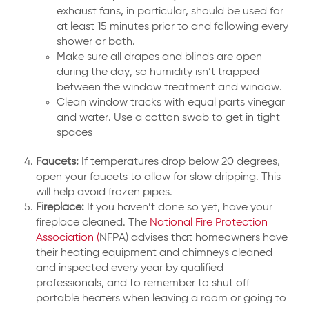
exhaust fans, in particular, should be used for
at least 15 minutes prior to and following every
shower or bath.
Make sure all drapes and blinds are open
during the day, so humidity isn’t trapped
between the window treatment and window.
Clean window tracks with equal parts vinegar
and water. Use a cotton swab to get in tight
spaces
Faucets:
If temperatures drop below 20 degrees,
open your faucets to allow for slow dripping. This
will help avoid frozen pipes.
Fireplace:
If you haven’t done so yet, have your
fireplace cleaned. The
National Fire Protection
Association (
NFPA) advises that homeowners have
their heating equipment and chimneys cleaned
and inspected every year by qualified
professionals, and to remember to shut off
portable heaters when leaving a room or going to