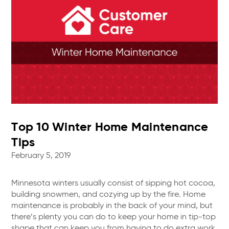
Top 10 Winter Home Maintenance
Tips
February 5, 2019
Minnesota winters usually consist of sipping hot cocoa,
building snowmen, and cozying up by the fire. Home
maintenance is probably in the back of your mind, but
there’s plenty you can do to keep your home in tip-top
shape that can keep you from having to do extra work