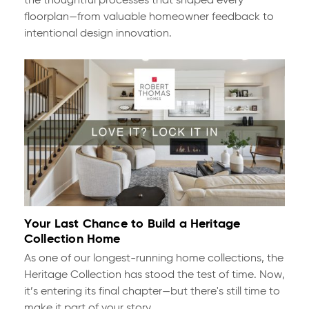
the thoughtful processes that shaped every
floorplan—from valuable homeowner feedback to
intentional design innovation.
Your Last Chance to Build a Heritage
Collection Home
As one of our longest-running home collections, the
Heritage Collection has stood the test of time. Now,
it’s entering its final chapter—but there's still time to
make it part of your story.