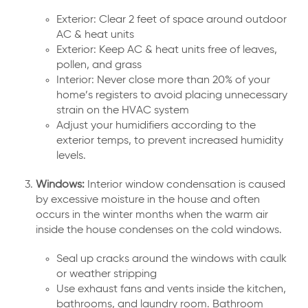
Exterior: Clear 2 feet of space around outdoor
AC & heat units
Exterior: Keep AC & heat units free of leaves,
pollen, and grass
Interior: Never close more than 20% of your
home’s registers to avoid placing unnecessary
strain on the HVAC system
Adjust your humidifiers according to the
exterior temps, to prevent increased humidity
levels.
Windows:
Interior window condensation is caused
by excessive moisture in the house and often
occurs in the winter months when the warm air
inside the house condenses on the cold windows.
Seal up cracks around the windows with caulk
or weather stripping
Use exhaust fans and vents inside the kitchen,
bathrooms, and laundry room. Bathroom