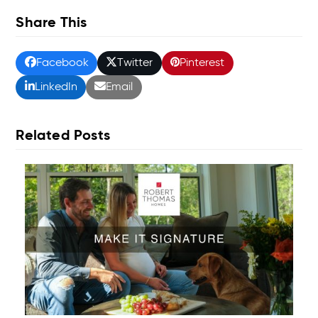
Share This
Facebook
Twitter
Pinterest
LinkedIn
Email
Related Posts