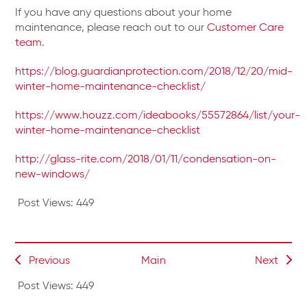
If you have any questions about your home
maintenance, please reach out to our
Customer Care
team
.
https://blog.guardianprotection.com/2018/12/20/mid-
winter-home-maintenance-checklist/
https://www.houzz.com/ideabooks/55572864/list/your-
winter-home-maintenance-checklist
http://glass-rite.com/2018/01/11/condensation-on-
new-windows/
Post Views:
449
Previous
Main
Next
Post Views:
449