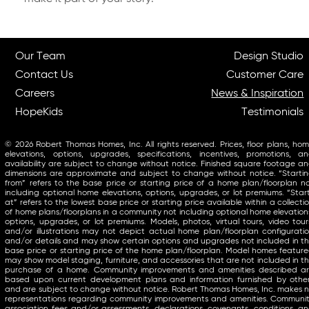
Our Team
Design Studio
Contact Us
Customer Care
Careers
News & Inspiration
HopeKids
Testimonials
© 2026 Robert Thomas Homes, Inc. All rights reserved. Prices, floor plans, ho
elevations, options, upgrades, specifications, incentives, promotions, a
availability are subject to change without notice. Finished square footage a
dimensions are approximate and subject to change without notice. “Starti
from” refers to the base price or starting price of a home plan/floorplan n
including optional home elevations, options, upgrades, or lot premiums. “Star
at” refers to the lowest base price or starting price available within a collecti
of home plans/floorplans in a community not including optional home elevation
options, upgrades, or lot premiums. Models, photos, virtual tours, video tour
and/or illustrations may not depict actual home plan/floorplan configurati
and/or details and may show certain options and upgrades not included in t
base price or starting price of the home plan/floorplan. Model homes featur
may show model staging, furniture, and accessories that are not included in t
purchase of a home. Community improvements and amenities described a
based upon current development plans and information furnished by othe
and are subject to change without notice. Robert Thomas Homes, Inc. makes 
representations regarding community improvements and amenities. Communi
association fees and/or assessments, declarations, covenants, conditions, a