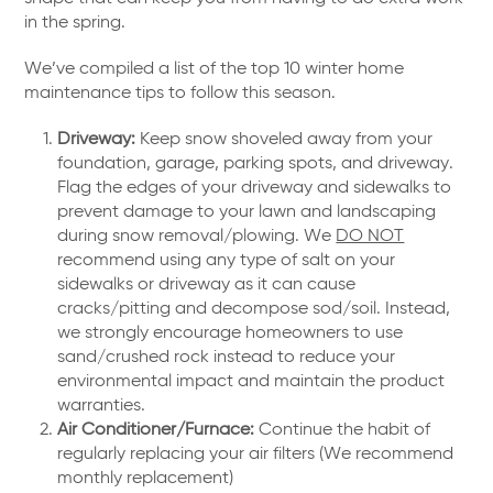
in the spring.
We’ve compiled a list of the top 10 winter home
maintenance tips to follow this season.
Driveway:
Keep snow shoveled away from your
foundation, garage, parking spots, and driveway.
Flag the edges of your driveway and sidewalks to
prevent damage to your lawn and landscaping
during snow removal/plowing. We
DO NOT
recommend using any type of salt on your
sidewalks or driveway as it can cause
cracks/pitting and decompose sod/soil. Instead,
we strongly encourage homeowners to use
sand/crushed rock instead to reduce your
environmental impact and maintain the product
warranties.
Air Conditioner/Furnace:
Continue the habit of
regularly replacing your air filters (We recommend
monthly replacement)