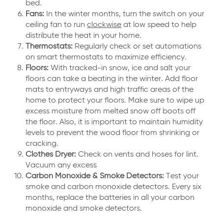
bed.
Fans:
In the winter months, turn the switch on your
ceiling fan to run
clockwise
at low speed to help
distribute the heat in your home.
Thermostats:
Regularly check or set automations
on smart thermostats to maximize efficiency.
Floors:
With tracked-in snow, ice and salt your
floors can take a beating in the winter. Add floor
mats to entryways and high traffic areas of the
home to protect your floors. Make sure to wipe up
excess moisture from melted snow off boots off
the floor. Also, it is important to maintain humidity
levels to prevent the wood floor from shrinking or
cracking.
Clothes Dryer:
Check on vents and hoses for lint.
Vacuum any excess
Carbon Monoxide & Smoke Detectors:
Test your
smoke and carbon monoxide detectors. Every six
months, replace the batteries in all your carbon
monoxide and smoke detectors.