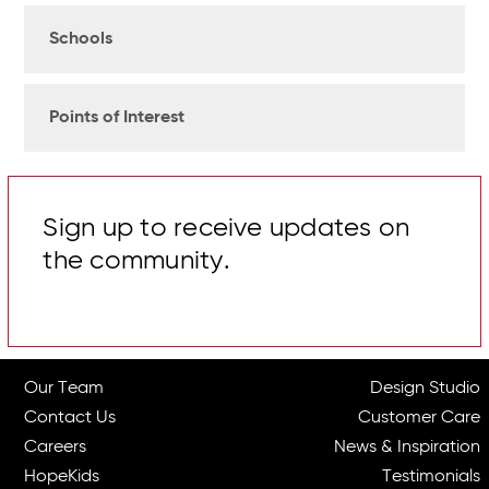
Schools
Points of Interest
Sign up to receive updates on
the community.
Our Team
Design Studio
Contact Us
Customer Care
Careers
News & Inspiration
HopeKids
Testimonials