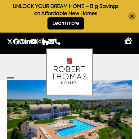
UNLOCK YOUR DREAM HOME – Big Savings
on Affordable New Homes
Learn more
Skip
to
Twitter
Facebook
Pinterest
LinkedIn
YouTube
Instagram
Houzz
Email
Phone
content
Open
Close
mobile
mobile
menu
menu