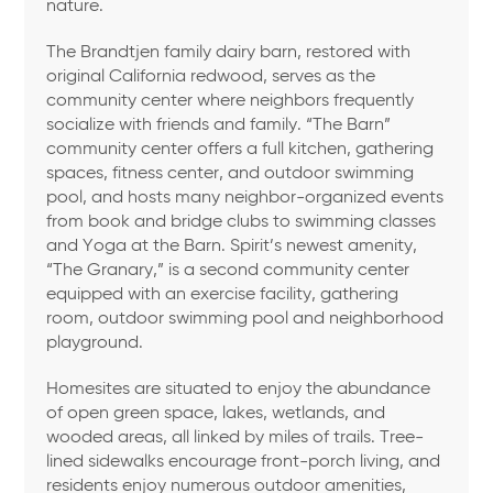
nature.
The Brandtjen family dairy barn, restored with
original California redwood, serves as the
community center where neighbors frequently
socialize with friends and family. “The Barn”
community center offers a full kitchen, gathering
spaces, fitness center, and outdoor swimming
pool, and hosts many neighbor-organized events
from book and bridge clubs to swimming classes
and Yoga at the Barn. Spirit’s newest amenity,
“The Granary,” is a second community center
equipped with an exercise facility, gathering
room, outdoor swimming pool and neighborhood
playground.
Homesites are situated to enjoy the abundance
of open green space, lakes, wetlands, and
wooded areas, all linked by miles of trails. Tree-
lined sidewalks encourage front-porch living, and
residents enjoy numerous outdoor amenities,