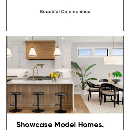
Beautiful Communities
Showcase Model Homes.