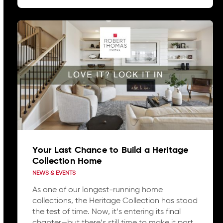
Your Last Chance to Build a Heritage
Collection Home
NEWS & EVENTS
As one of our longest-running home
collections, the Heritage Collection has stood
the test of time. Now, it’s entering its final