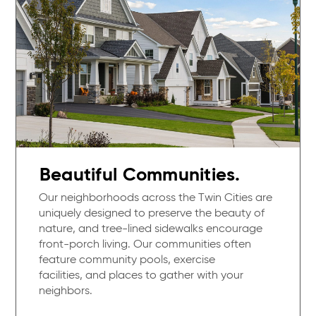
Beautiful Communities.
Our neighborhoods across the Twin Cities are
uniquely designed to preserve the beauty of
nature, and tree-lined sidewalks encourage
front-porch living. Our communities often
feature community pools, exercise
facilities, and places to gather with your
neighbors.