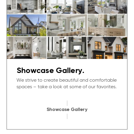
Showcase Gallery.
We strive to create beautiful and comfortable
spaces – take a look at some of our favorites.
Showcase Gallery