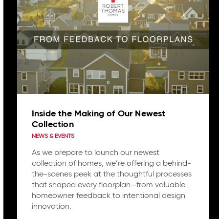
Inside the Making of Our Newest
Collection
NEWS & EVENTS
As we prepare to launch our newest
collection of homes, we’re offering a behind-
the-scenes peek at the thoughtful processes
that shaped every floorplan—from valuable
homeowner feedback to intentional design
innovation.