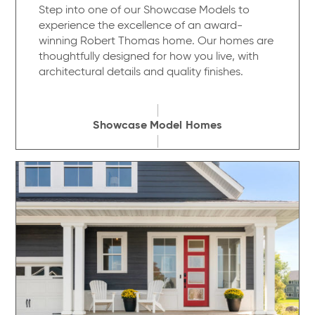
Step into one of our Showcase Models to
experience the excellence of an award-
winning Robert Thomas home. Our homes are
thoughtfully designed for how you live, with
architectural details and quality finishes.
Showcase Model Homes