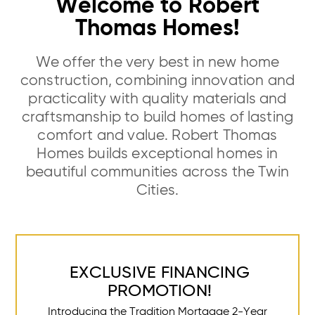
Welcome to Robert
Thomas Homes!
We offer the very best in new home
construction, combining innovation and
practicality with quality materials and
craftsmanship to build homes of lasting
comfort and value. Robert Thomas
Homes builds exceptional homes in
beautiful communities across the Twin
Cities.
EXCLUSIVE FINANCING
PROMOTION!
Introducing the Tradition Mortgage 2-Year