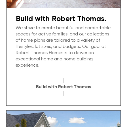
Build with Robert Thomas.
We strive to create beautiful and comfortable
spaces for active families, and our collections
of home plans are tailored to a variety of
lifestyles, lot sizes, and budgets. Our goal at
Robert Thomas Homes is to deliver an
exceptional home and home building
experience.
Build with Robert Thomas