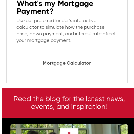
What's my Mortgage
Payment?
Use our preferred lender’s interactive
calculator to simulate how the purchase
price, down payment, and interest rate affect
your mortgage payment.
Mortgage Calculator
Read the blog for the latest news,
events, and inspiration!