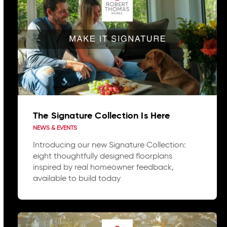
The Signature Collection Is Here
NEWS & EVENTS
Introducing our new Signature Collection:
eight thoughtfully designed floorplans
inspired by real homeowner feedback,
available to build today