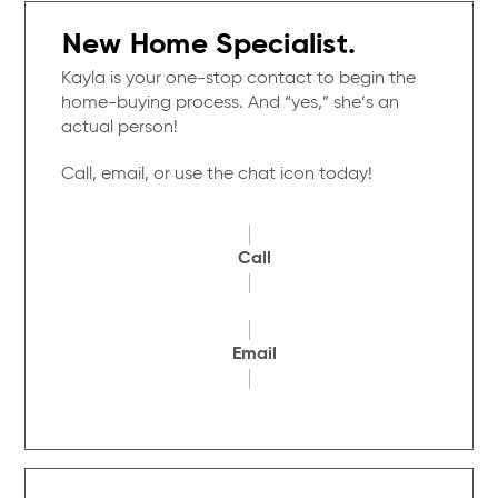
New Home Specialist.
Kayla is your one-stop contact to begin the
home-buying process. And “yes,” she’s an
actual person!
Call, email, or use the chat icon today!
Call
Email