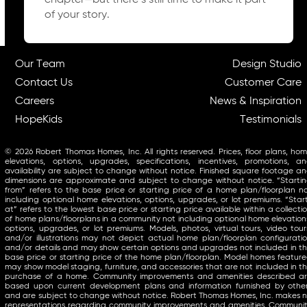
chapter—but there’s still time to make it part
of your story.
Our Team
Design Studio
Contact Us
Customer Care
Careers
News & Inspiration
HopeKids
Testimonials
© 2026 Robert Thomas Homes, Inc. All rights reserved. Prices, floor plans, ho
elevations, options, upgrades, specifications, incentives, promotions, a
availability are subject to change without notice. Finished square footage a
dimensions are approximate and subject to change without notice. “Starti
from” refers to the base price or starting price of a home plan/floorplan n
including optional home elevations, options, upgrades, or lot premiums. “Star
at” refers to the lowest base price or starting price available within a collecti
of home plans/floorplans in a community not including optional home elevation
options, upgrades, or lot premiums. Models, photos, virtual tours, video tour
and/or illustrations may not depict actual home plan/floorplan configurati
and/or details and may show certain options and upgrades not included in t
base price or starting price of the home plan/floorplan. Model homes featur
may show model staging, furniture, and accessories that are not included in t
purchase of a home. Community improvements and amenities described a
based upon current development plans and information furnished by othe
and are subject to change without notice. Robert Thomas Homes, Inc. makes 
representations regarding community improvements and amenities. Communi