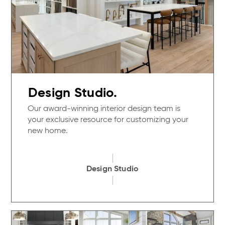
Design Studio.
Our award-winning interior design team is
your exclusive resource for customizing your
new home.
Design Studio