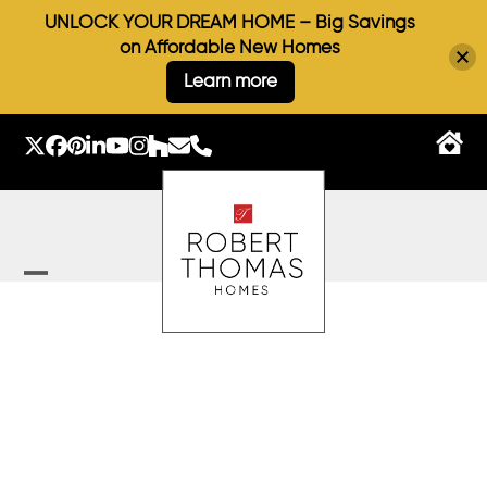
UNLOCK YOUR DREAM HOME – Big Savings
on Affordable New Homes
Learn more
Skip
to
Twitter
Facebook
Pinterest
LinkedIn
YouTube
Instagram
Houzz
Email
Phone
content
Open
Close
mobile
mobile
menu
menu