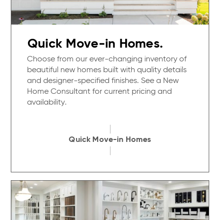
Quick Move-in Homes.
Choose from our ever-changing inventory of
beautiful new homes built with quality details
and designer-specified finishes. See a New
Home Consultant for current pricing and
availability.
Quick Move-in Homes