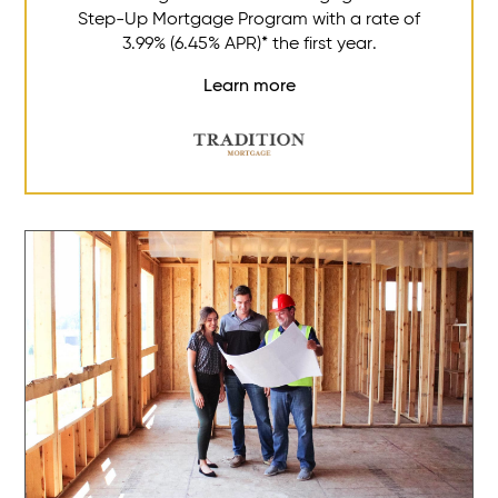
Step-Up Mortgage Program with a rate of
3.99% (6.45% APR)* the first year.
Learn more