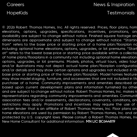
Careers
News & Inspiration
HopeKids
Testimonials
© 2026 Robert Thomas Homes, Inc. All rights reserved. Prices, floor plans, ho
elevations, options, upgrades, specifications, incentives, promotions, a
availability are subject to change without notice. Finished square footage a
dimensions are approximate and subject to change without notice. “Starti
from” refers to the base price or starting price of a home plan/floorplan n
including optional home elevations, options, upgrades, or lot premiums. “Star
at” refers to the lowest base price or starting price available within a collecti
of home plans/floorplans in a community not including optional home elevation
options, upgrades, or lot premiums. Models, photos, virtual tours, video tour
and/or illustrations may not depict actual home plan/floorplan configurati
and/or details and may show certain options and upgrades not included in t
base price or starting price of the home plan/floorplan. Model homes featur
may show model staging, furniture, and accessories that are not included in t
purchase of a home. Community improvements and amenities described a
based upon current development plans and information furnished by othe
and are subject to change without notice. Robert Thomas Homes, Inc. makes 
representations regarding community improvements and amenities. Communi
association fees and/or assessments, declarations, covenants, conditions, a
restrictions may apply. Promotions and incentives may require the use of
certain lender that is an affiliate of Robert Thomas Homes, Inc. Floor plans a
home elevations are used by permission by Robert Thomas Homes, Inc. and a
protected by U.S. copyright laws. Please consult a Robert Thomas Homes, In
New Home Consultant for additional information.
MN LIC BC644819