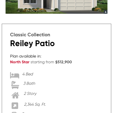
Classic Collection
Reiley Patio
Plan available in:
North Star
starting from
$512,900
4 Bed
3 Bath
2 Story
2,344 Sq. Ft.