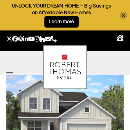
UNLOCK YOUR DREAM HOME – Big Savings
on Affordable New Homes
Learn more
Skip
to
Twitter
Facebook
Pinterest
LinkedIn
YouTube
Instagram
Houzz
Email
Phone
content
Open
Close
mobile
mobile
menu
menu