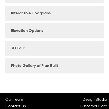
Interactive Floorplans
Elevation Options
3D Tour
Photo Gallery of Plan Built
Our Team
Design Studio
Contact Us
Customer Care