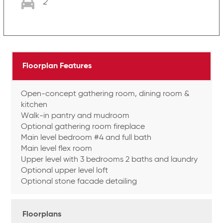
2
Floorplan Features
Open-concept gathering room, dining room &
kitchen
Walk-in pantry and mudroom
Optional gathering room fireplace
Main level bedroom #4 and full bath
Main level flex room
Upper level with 3 bedrooms 2 baths and laundry
Optional upper level loft
Optional stone facade detailing
Floorplans