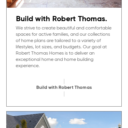
Build with Robert Thomas.
We strive to create beautiful and comfortable
spaces for active families, and our collections
of home plans are tailored to a variety of
lifestyles, lot sizes, and budgets. Our goal at
Robert Thomas Homes is to deliver an
exceptional home and home building
experience.
Build with Robert Thomas