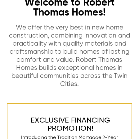
Welcome to Robert
Thomas Homes!
We offer the very best in new home
construction, combining innovation and
practicality with quality materials and
craftsmanship to build homes of lasting
comfort and value. Robert Thomas
Homes builds exceptional homes in
beautiful communities across the Twin
Cities.
EXCLUSIVE FINANCING
PROMOTION!
Introducing the Tradition Mortgage 2-Year