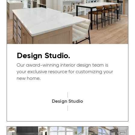
Design Studio.
Our award-winning interior design team is
your exclusive resource for customizing your
new home.
Design Studio