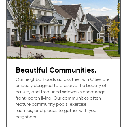
Beautiful Communities.
Our neighborhoods across the Twin Cities are
uniquely designed to preserve the beauty of
nature, and tree-lined sidewalks encourage
front-porch living. Our communities often
feature community pools, exercise
facilities, and places to gather with your
neighbors.