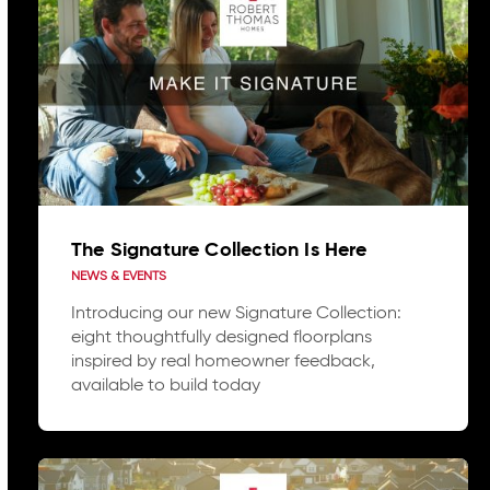
The Signature Collection Is Here
NEWS & EVENTS
Introducing our new Signature Collection:
eight thoughtfully designed floorplans
inspired by real homeowner feedback,
available to build today