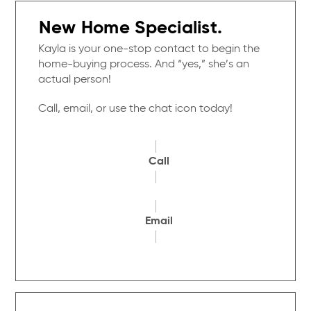
New Home Specialist.
Kayla is your one-stop contact to begin the
home-buying process. And “yes,” she’s an
actual person!
Call, email, or use the chat icon today!
Call
Email