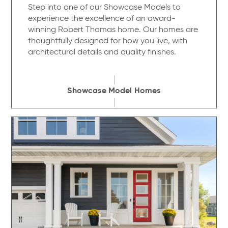
Step into one of our Showcase Models to
experience the excellence of an award-
winning Robert Thomas home. Our homes are
thoughtfully designed for how you live, with
architectural details and quality finishes.
Showcase Model Homes