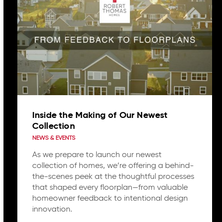
Inside the Making of Our Newest
Collection
NEWS & EVENTS
As we prepare to launch our newest
collection of homes, we’re offering a behind-
the-scenes peek at the thoughtful processes
that shaped every floorplan—from valuable
homeowner feedback to intentional design
innovation.