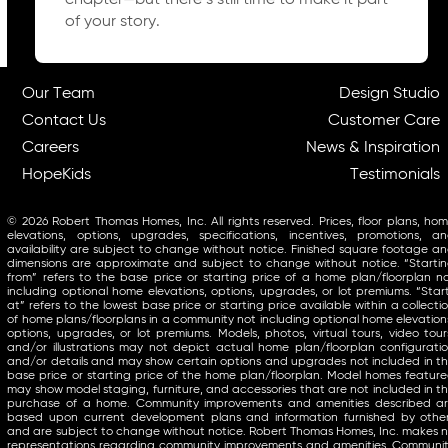
chapter—but there’s still time to make it part
of your story.
Our Team
Design Studio
Contact Us
Customer Care
Careers
News & Inspiration
HopeKids
Testimonials
© 2026 Robert Thomas Homes, Inc. All rights reserved. Prices, floor plans, ho
elevations, options, upgrades, specifications, incentives, promotions, a
availability are subject to change without notice. Finished square footage a
dimensions are approximate and subject to change without notice. “Starti
from” refers to the base price or starting price of a home plan/floorplan n
including optional home elevations, options, upgrades, or lot premiums. “Star
at” refers to the lowest base price or starting price available within a collecti
of home plans/floorplans in a community not including optional home elevation
options, upgrades, or lot premiums. Models, photos, virtual tours, video tour
and/or illustrations may not depict actual home plan/floorplan configurati
and/or details and may show certain options and upgrades not included in t
base price or starting price of the home plan/floorplan. Model homes featur
may show model staging, furniture, and accessories that are not included in t
purchase of a home. Community improvements and amenities described a
based upon current development plans and information furnished by othe
and are subject to change without notice. Robert Thomas Homes, Inc. makes 
representations regarding community improvements and amenities. Communi