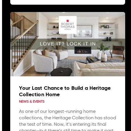
Your Last Chance to Build a Heritage
Collection Home
NEWS & EVENTS
As one of our longest-running home
collections, the Heritage Collection has stood
the test of time. Now, it’s entering its final