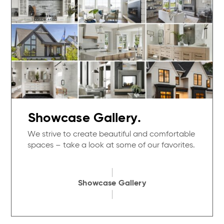
Showcase Gallery.
We strive to create beautiful and comfortable
spaces – take a look at some of our favorites.
Showcase Gallery