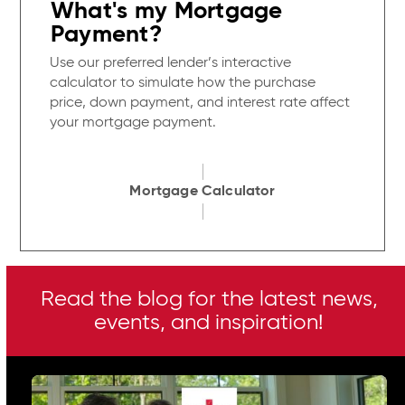
What's my Mortgage
Payment?
Use our preferred lender’s interactive
calculator to simulate how the purchase
price, down payment, and interest rate affect
your mortgage payment.
Mortgage Calculator
Read the blog for the latest news,
events, and inspiration!