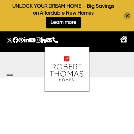
UNLOCK YOUR DREAM HOME – Big Savings
on Affordable New Homes
Learn more
Skip
to
Twitter
Facebook
Pinterest
LinkedIn
YouTube
Instagram
Houzz
Email
Phone
content
Open
Close
mobile
mobile
menu
menu