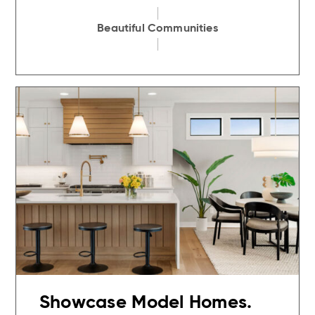
Beautiful Communities
Showcase Model Homes.