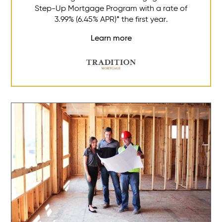
Step-Up Mortgage Program with a rate of
3.99% (6.45% APR)* the first year.
Learn more