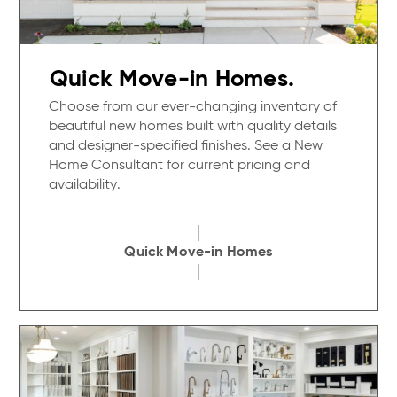
Quick Move-in Homes.
Choose from our ever-changing inventory of
beautiful new homes built with quality details
and designer-specified finishes. See a New
Home Consultant for current pricing and
availability.
Quick Move-in Homes