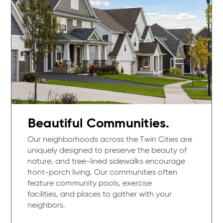
Beautiful Communities.
Our neighborhoods across the Twin Cities are
uniquely designed to preserve the beauty of
nature, and tree-lined sidewalks encourage
front-porch living. Our communities often
feature community pools, exercise
facilities, and places to gather with your
neighbors.