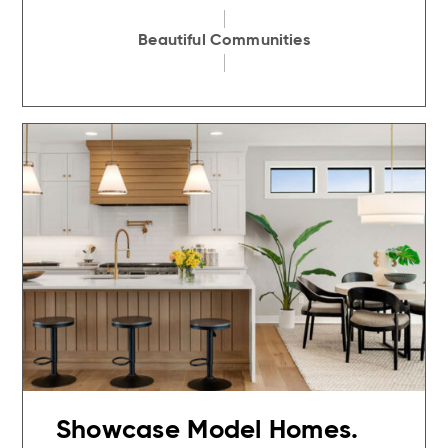
Beautiful Communities
Showcase Model Homes.