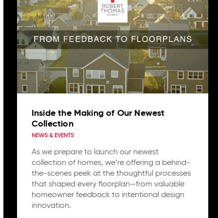
Inside the Making of Our Newest
Collection
NEWS & EVENTS
As we prepare to launch our newest
collection of homes, we’re offering a behind-
the-scenes peek at the thoughtful processes
that shaped every floorplan—from valuable
homeowner feedback to intentional design
innovation.