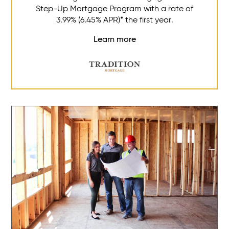
Step-Up Mortgage Program with a rate of
3.99% (6.45% APR)* the first year.
Learn more