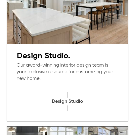
Design Studio.
Our award-winning interior design team is
your exclusive resource for customizing your
new home.
Design Studio