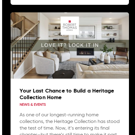
Your Last Chance to Build a Heritage
Collection Home
NEWS & EVENTS
As one of our longest-running home
collections, the Heritage Collection has stood
the test of time. Now, it’s entering its final