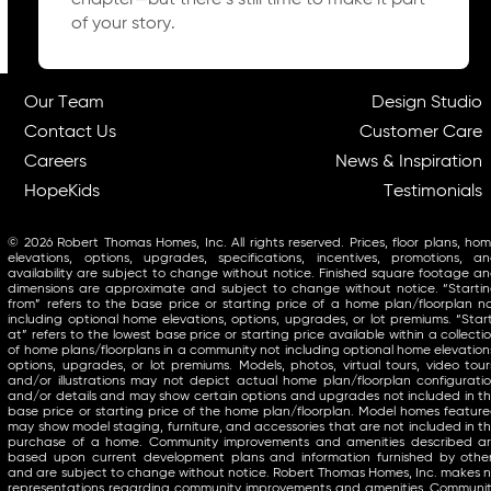
chapter—but there’s still time to make it part
of your story.
Our Team
Design Studio
Contact Us
Customer Care
Careers
News & Inspiration
HopeKids
Testimonials
© 2026 Robert Thomas Homes, Inc. All rights reserved. Prices, floor plans, ho
elevations, options, upgrades, specifications, incentives, promotions, a
availability are subject to change without notice. Finished square footage a
dimensions are approximate and subject to change without notice. “Starti
from” refers to the base price or starting price of a home plan/floorplan n
including optional home elevations, options, upgrades, or lot premiums. “Star
at” refers to the lowest base price or starting price available within a collecti
of home plans/floorplans in a community not including optional home elevation
options, upgrades, or lot premiums. Models, photos, virtual tours, video tour
and/or illustrations may not depict actual home plan/floorplan configurati
and/or details and may show certain options and upgrades not included in t
base price or starting price of the home plan/floorplan. Model homes featur
may show model staging, furniture, and accessories that are not included in t
purchase of a home. Community improvements and amenities described a
based upon current development plans and information furnished by othe
and are subject to change without notice. Robert Thomas Homes, Inc. makes 
representations regarding community improvements and amenities. Communi