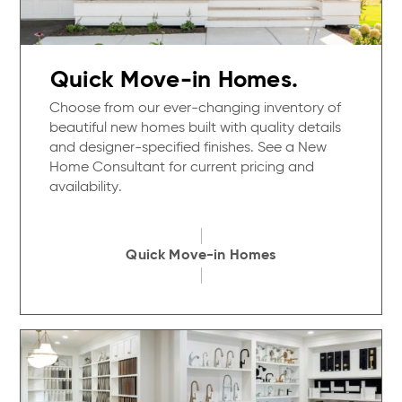
Quick Move-in Homes.
Choose from our ever-changing inventory of
beautiful new homes built with quality details
and designer-specified finishes. See a New
Home Consultant for current pricing and
availability.
Quick Move-in Homes