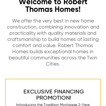
Welcome to Robert
Thomas Homes!
We offer the very best in new home
construction, combining innovation and
practicality with quality materials and
craftsmanship to build homes of lasting
comfort and value. Robert Thomas
Homes builds exceptional homes in
beautiful communities across the Twin
Cities.
EXCLUSIVE FINANCING
PROMOTION!
Introducing the Tradition Mortgage 2-Year