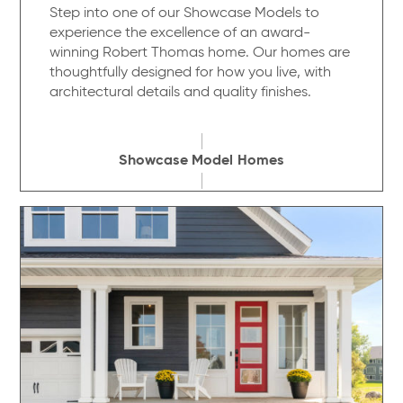
Step into one of our Showcase Models to
experience the excellence of an award-
winning Robert Thomas home. Our homes are
thoughtfully designed for how you live, with
architectural details and quality finishes.
Showcase Model Homes