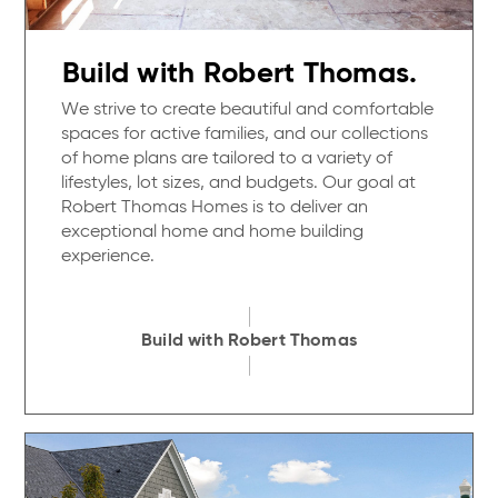
Build with Robert Thomas.
We strive to create beautiful and comfortable
spaces for active families, and our collections
of home plans are tailored to a variety of
lifestyles, lot sizes, and budgets. Our goal at
Robert Thomas Homes is to deliver an
exceptional home and home building
experience.
Build with Robert Thomas