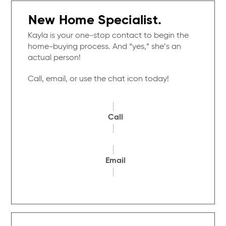
New Home Specialist.
Kayla is your one-stop contact to begin the
home-buying process. And “yes,” she’s an
actual person!
Call, email, or use the chat icon today!
Call
Email