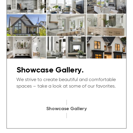
Showcase Gallery.
We strive to create beautiful and comfortable
spaces – take a look at some of our favorites.
Showcase Gallery