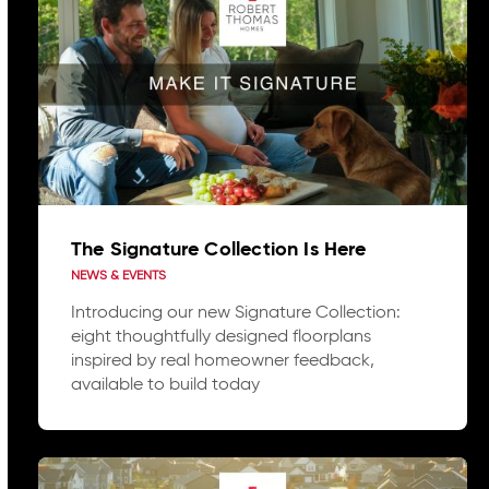
The Signature Collection Is Here
NEWS & EVENTS
Introducing our new Signature Collection:
eight thoughtfully designed floorplans
inspired by real homeowner feedback,
available to build today