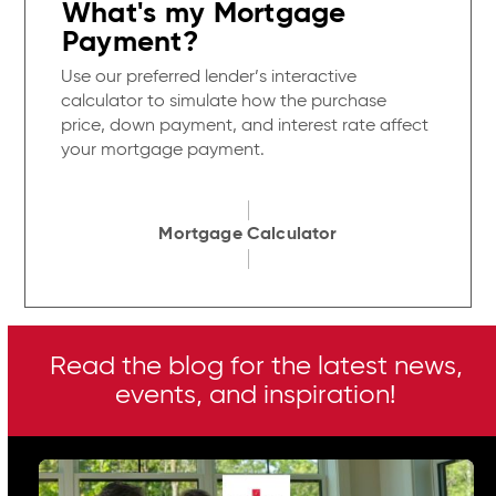
What's my Mortgage
Payment?
Use our preferred lender’s interactive
calculator to simulate how the purchase
price, down payment, and interest rate affect
your mortgage payment.
Mortgage Calculator
Read the blog for the latest news,
events, and inspiration!