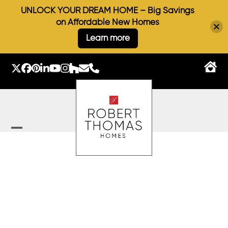
UNLOCK YOUR DREAM HOME – Big Savings
on Affordable New Homes
Learn more
Skip
to
Twitter
Facebook
Pinterest
LinkedIn
YouTube
Instagram
Houzz
Email
Phone
content
Open
Close
mobile
mobile
menu
menu