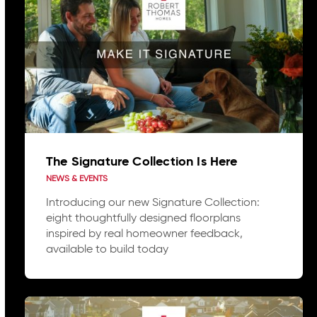
The Signature Collection Is Here
NEWS & EVENTS
Introducing our new Signature Collection:
eight thoughtfully designed floorplans
inspired by real homeowner feedback,
available to build today