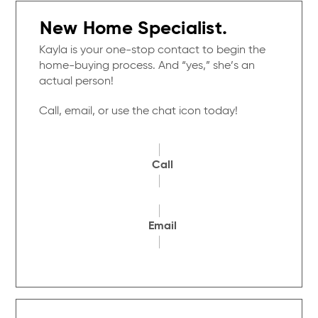
New Home Specialist.
Kayla is your one-stop contact to begin the
home-buying process. And “yes,” she’s an
actual person!
Call, email, or use the chat icon today!
Call
Email