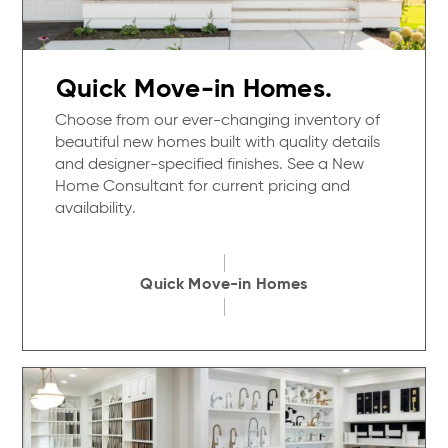
Quick Move-in Homes.
Choose from our ever-changing inventory of
beautiful new homes built with quality details
and designer-specified finishes. See a New
Home Consultant for current pricing and
availability.
Quick Move-in Homes