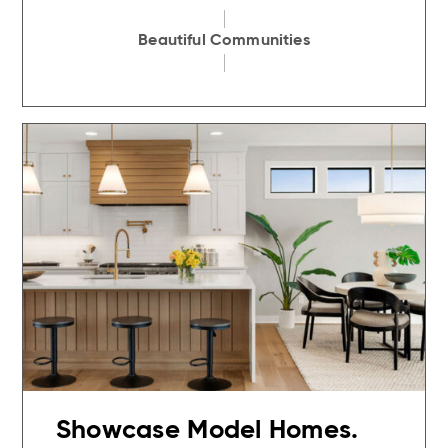
Beautiful Communities
Showcase Model Homes.