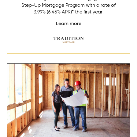
Step-Up Mortgage Program with a rate of
3.99% (6.45% APR)* the first year.
Learn more