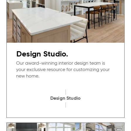
Design Studio.
Our award-winning interior design team is
your exclusive resource for customizing your
new home.
Design Studio