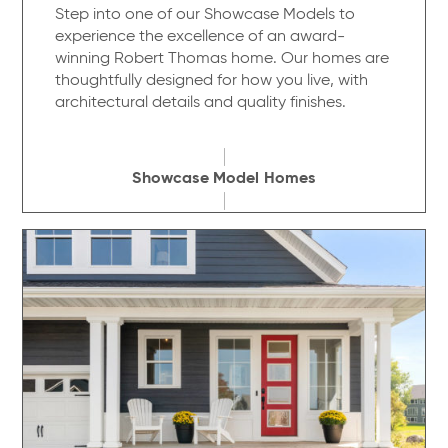
Step into one of our Showcase Models to
experience the excellence of an award-
winning Robert Thomas home. Our homes are
thoughtfully designed for how you live, with
architectural details and quality finishes.
Showcase Model Homes