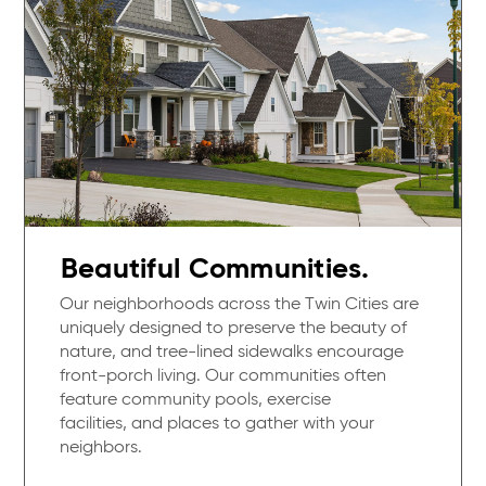
Beautiful Communities.
Our neighborhoods across the Twin Cities are
uniquely designed to preserve the beauty of
nature, and tree-lined sidewalks encourage
front-porch living. Our communities often
feature community pools, exercise
facilities, and places to gather with your
neighbors.