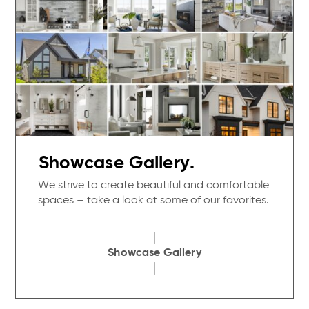
Showcase Gallery.
We strive to create beautiful and comfortable
spaces – take a look at some of our favorites.
Showcase Gallery