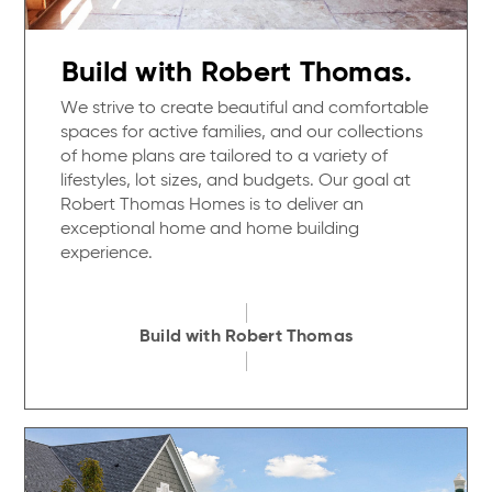
Build with Robert Thomas.
We strive to create beautiful and comfortable
spaces for active families, and our collections
of home plans are tailored to a variety of
lifestyles, lot sizes, and budgets. Our goal at
Robert Thomas Homes is to deliver an
exceptional home and home building
experience.
Build with Robert Thomas