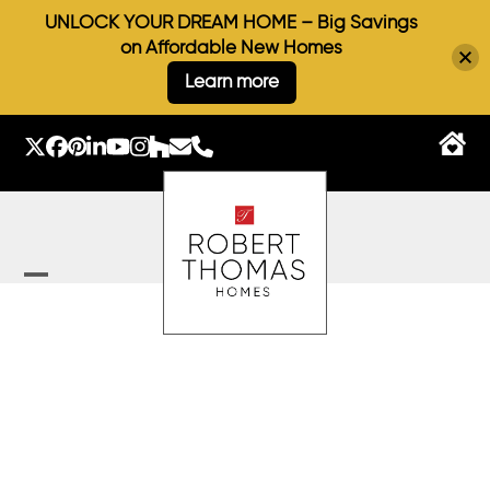
UNLOCK YOUR DREAM HOME – Big Savings
on Affordable New Homes
Learn more
Skip
to
Twitter
Facebook
Pinterest
LinkedIn
YouTube
Instagram
Houzz
Email
Phone
content
Open
Close
mobile
mobile
menu
menu