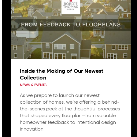
Inside the Making of Our Newest
Collection
NEWS & EVENTS
As we prepare to launch our newest
collection of homes, we’re offering a behind-
the-scenes peek at the thoughtful processes
that shaped every floorplan—from valuable
homeowner feedback to intentional design
innovation.