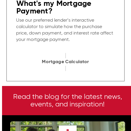
What's my Mortgage
Payment?
Use our preferred lender’s interactive
calculator to simulate how the purchase
price, down payment, and interest rate affect
your mortgage payment.
Mortgage Calculator
Read the blog for the latest news,
events, and inspiration!