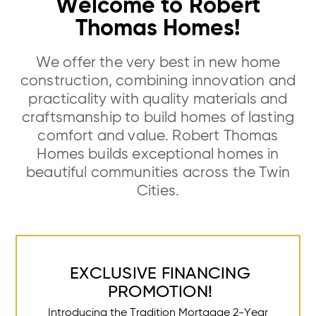
Welcome to Robert
Thomas Homes!
We offer the very best in new home
construction, combining innovation and
practicality with quality materials and
craftsmanship to build homes of lasting
comfort and value. Robert Thomas
Homes builds exceptional homes in
beautiful communities across the Twin
Cities.
EXCLUSIVE FINANCING
PROMOTION!
Introducing the Tradition Mortgage 2-Year