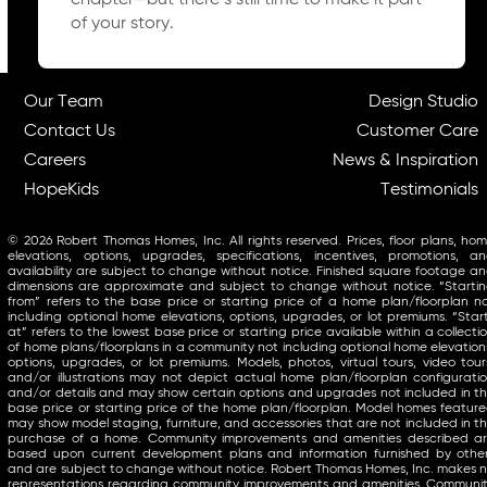
chapter—but there’s still time to make it part
of your story.
Our Team
Design Studio
Contact Us
Customer Care
Careers
News & Inspiration
HopeKids
Testimonials
© 2026 Robert Thomas Homes, Inc. All rights reserved. Prices, floor plans, ho
elevations, options, upgrades, specifications, incentives, promotions, a
availability are subject to change without notice. Finished square footage a
dimensions are approximate and subject to change without notice. “Starti
from” refers to the base price or starting price of a home plan/floorplan n
including optional home elevations, options, upgrades, or lot premiums. “Star
at” refers to the lowest base price or starting price available within a collecti
of home plans/floorplans in a community not including optional home elevation
options, upgrades, or lot premiums. Models, photos, virtual tours, video tour
and/or illustrations may not depict actual home plan/floorplan configurati
and/or details and may show certain options and upgrades not included in t
base price or starting price of the home plan/floorplan. Model homes featur
may show model staging, furniture, and accessories that are not included in t
purchase of a home. Community improvements and amenities described a
based upon current development plans and information furnished by othe
and are subject to change without notice. Robert Thomas Homes, Inc. makes 
representations regarding community improvements and amenities. Communi