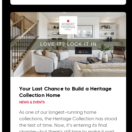
Your Last Chance to Build a Heritage
Collection Home
NEWS & EVENTS
As one of our longest-running home
collections, the Heritage Collection has stood
the test of time. Now, it’s entering its final