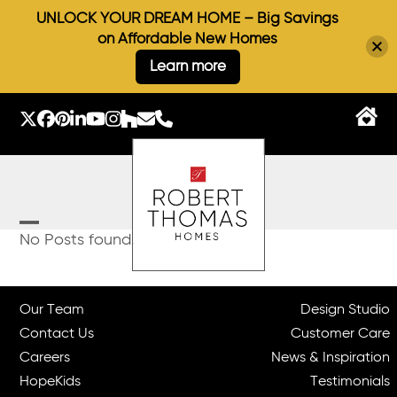
UNLOCK YOUR DREAM HOME – Big Savings
on Affordable New Homes
Learn more
Skip
to
Twitter
Facebook
Pinterest
LinkedIn
YouTube
Instagram
Houzz
Email
Phone
content
Open
Close
No Posts found.
mobile
mobile
menu
menu
Our Team
Design Studio
Contact Us
Customer Care
Careers
News & Inspiration
HopeKids
Testimonials