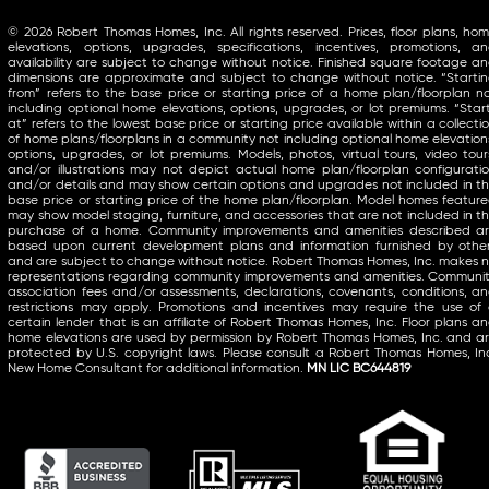
© 2026 Robert Thomas Homes, Inc. All rights reserved. Prices, floor plans, ho
elevations, options, upgrades, specifications, incentives, promotions, a
availability are subject to change without notice. Finished square footage a
dimensions are approximate and subject to change without notice. “Starti
from” refers to the base price or starting price of a home plan/floorplan n
including optional home elevations, options, upgrades, or lot premiums. “Star
at” refers to the lowest base price or starting price available within a collecti
of home plans/floorplans in a community not including optional home elevation
options, upgrades, or lot premiums. Models, photos, virtual tours, video tour
and/or illustrations may not depict actual home plan/floorplan configurati
and/or details and may show certain options and upgrades not included in t
base price or starting price of the home plan/floorplan. Model homes featur
may show model staging, furniture, and accessories that are not included in t
purchase of a home. Community improvements and amenities described a
based upon current development plans and information furnished by othe
and are subject to change without notice. Robert Thomas Homes, Inc. makes 
representations regarding community improvements and amenities. Communi
association fees and/or assessments, declarations, covenants, conditions, a
restrictions may apply. Promotions and incentives may require the use of
certain lender that is an affiliate of Robert Thomas Homes, Inc. Floor plans a
home elevations are used by permission by Robert Thomas Homes, Inc. and a
protected by U.S. copyright laws. Please consult a Robert Thomas Homes, In
New Home Consultant for additional information.
MN LIC BC644819