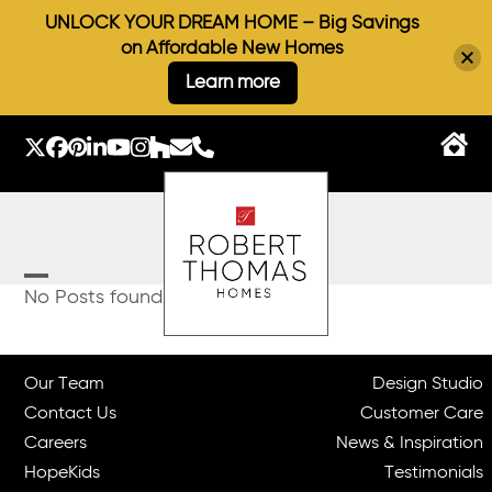
UNLOCK YOUR DREAM HOME – Big Savings
on Affordable New Homes
Learn more
Skip
to
Twitter
Facebook
Pinterest
LinkedIn
YouTube
Instagram
Houzz
Email
Phone
content
Open
Close
No Posts found.
mobile
mobile
menu
menu
Our Team
Design Studio
Contact Us
Customer Care
Careers
News & Inspiration
HopeKids
Testimonials