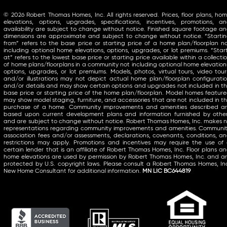
© 2026 Robert Thomas Homes, Inc. All rights reserved. Prices, floor plans, ho
elevations, options, upgrades, specifications, incentives, promotions, a
availability are subject to change without notice. Finished square footage a
dimensions are approximate and subject to change without notice. “Starti
from” refers to the base price or starting price of a home plan/floorplan n
including optional home elevations, options, upgrades, or lot premiums. “Star
at” refers to the lowest base price or starting price available within a collecti
of home plans/floorplans in a community not including optional home elevation
options, upgrades, or lot premiums. Models, photos, virtual tours, video tour
and/or illustrations may not depict actual home plan/floorplan configurati
and/or details and may show certain options and upgrades not included in t
base price or starting price of the home plan/floorplan. Model homes featur
may show model staging, furniture, and accessories that are not included in t
purchase of a home. Community improvements and amenities described a
based upon current development plans and information furnished by othe
and are subject to change without notice. Robert Thomas Homes, Inc. makes 
representations regarding community improvements and amenities. Communi
association fees and/or assessments, declarations, covenants, conditions, a
restrictions may apply. Promotions and incentives may require the use of
certain lender that is an affiliate of Robert Thomas Homes, Inc. Floor plans a
home elevations are used by permission by Robert Thomas Homes, Inc. and a
protected by U.S. copyright laws. Please consult a Robert Thomas Homes, In
New Home Consultant for additional information.
MN LIC BC644819