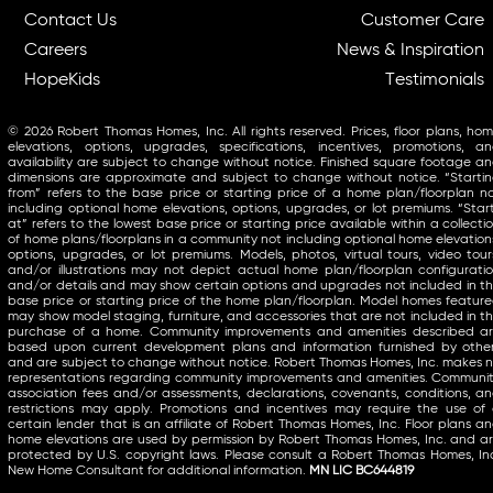
Contact Us
Customer Care
Careers
News & Inspiration
HopeKids
Testimonials
© 2026 Robert Thomas Homes, Inc. All rights reserved. Prices, floor plans, ho
elevations, options, upgrades, specifications, incentives, promotions, a
availability are subject to change without notice. Finished square footage a
dimensions are approximate and subject to change without notice. “Starti
from” refers to the base price or starting price of a home plan/floorplan n
including optional home elevations, options, upgrades, or lot premiums. “Star
at” refers to the lowest base price or starting price available within a collecti
of home plans/floorplans in a community not including optional home elevation
options, upgrades, or lot premiums. Models, photos, virtual tours, video tour
and/or illustrations may not depict actual home plan/floorplan configurati
and/or details and may show certain options and upgrades not included in t
base price or starting price of the home plan/floorplan. Model homes featur
may show model staging, furniture, and accessories that are not included in t
purchase of a home. Community improvements and amenities described a
based upon current development plans and information furnished by othe
and are subject to change without notice. Robert Thomas Homes, Inc. makes 
representations regarding community improvements and amenities. Communi
association fees and/or assessments, declarations, covenants, conditions, a
restrictions may apply. Promotions and incentives may require the use of
certain lender that is an affiliate of Robert Thomas Homes, Inc. Floor plans a
home elevations are used by permission by Robert Thomas Homes, Inc. and a
protected by U.S. copyright laws. Please consult a Robert Thomas Homes, In
New Home Consultant for additional information.
MN LIC BC644819