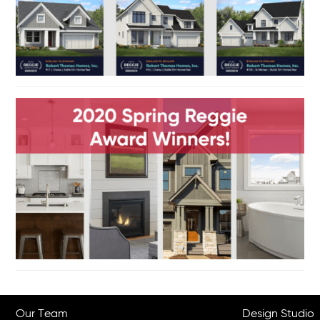
Our Team
Design Studio