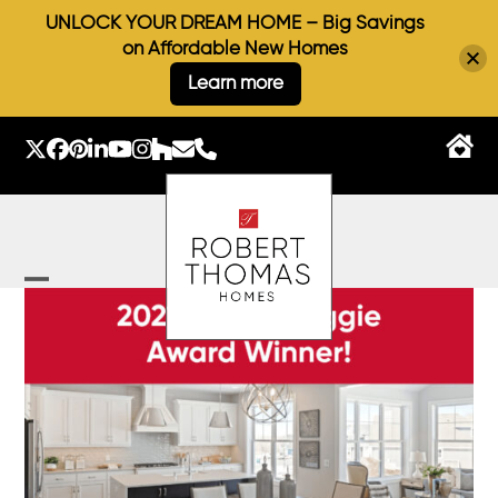
UNLOCK YOUR DREAM HOME – Big Savings
on Affordable New Homes
Learn more
Skip
to
Twitter
Facebook
Pinterest
LinkedIn
YouTube
Instagram
Houzz
Email
Phone
content
Open
Close
mobile
mobile
menu
menu