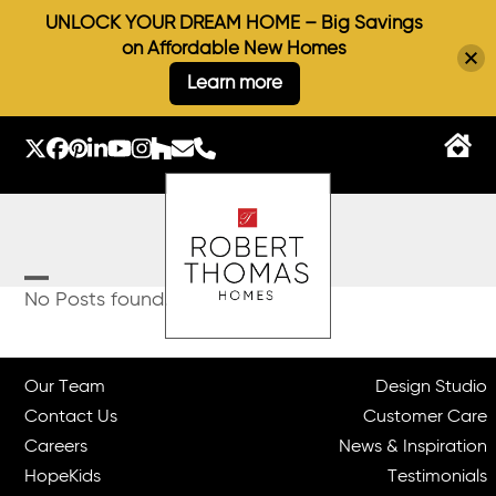
UNLOCK YOUR DREAM HOME – Big Savings
on Affordable New Homes
Learn more
Skip
to
Twitter
Facebook
Pinterest
LinkedIn
YouTube
Instagram
Houzz
Email
Phone
content
Open
Close
No Posts found.
mobile
mobile
menu
menu
Our Team
Design Studio
Contact Us
Customer Care
Careers
News & Inspiration
HopeKids
Testimonials