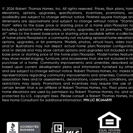
© 2026 Robert Thomas Homes, Inc. All rights reserved. Prices, floor plans, ho
elevations, options, upgrades, specifications, incentives, promotions, a
availability are subject to change without notice. Finished square footage a
dimensions are approximate and subject to change without notice. “Starti
from” refers to the base price or starting price of a home plan/floorplan n
including optional home elevations, options, upgrades, or lot premiums. “Star
at” refers to the lowest base price or starting price available within a collecti
of home plans/floorplans in a community not including optional home elevation
options, upgrades, or lot premiums. Models, photos, virtual tours, video tour
and/or illustrations may not depict actual home plan/floorplan configurati
and/or details and may show certain options and upgrades not included in t
base price or starting price of the home plan/floorplan. Model homes featur
may show model staging, furniture, and accessories that are not included in t
purchase of a home. Community improvements and amenities described a
based upon current development plans and information furnished by othe
and are subject to change without notice. Robert Thomas Homes, Inc. makes 
representations regarding community improvements and amenities. Communi
association fees and/or assessments, declarations, covenants, conditions, a
restrictions may apply. Promotions and incentives may require the use of
certain lender that is an affiliate of Robert Thomas Homes, Inc. Floor plans a
home elevations are used by permission by Robert Thomas Homes, Inc. and a
protected by U.S. copyright laws. Please consult a Robert Thomas Homes, In
New Home Consultant for additional information.
MN LIC BC644819