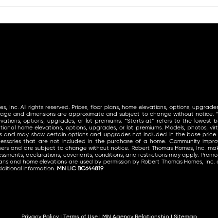
Inc. All rights reserved. Prices, floor plans, home elevations, options, upgrades
tage and dimensions are approximate and subject to change without notice. “St
vations, options, upgrades, or lot premiums. “Starts at” refers to the lowest ba
ional home elevations, options, upgrades, or lot premiums. Models, photos, virt
ls and may show certain options and upgrades not included in the base price
ccessories that are not included in the purchase of a home. Community im
thers and are subject to change without notice. Robert Thomas Homes, Inc. 
ssments, declarations, covenants, conditions, and restrictions may apply. Promoti
lans and home elevations are used by permission by Robert Thomas Homes, Inc. 
ditional information.
MN LIC BC644819
Privacy Policy
|
Terms of Use
|
MN Agency Relationship
|
Sitemap