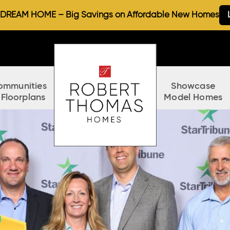
REAM HOME – Big Savings on Affordable New Homes
ommunities
Showcase
 Floorplans
Model Homes