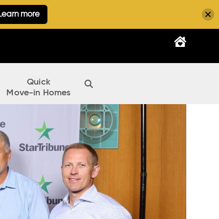
Learn more
Quick
Move-in Homes