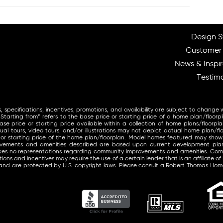
Design S
Customer
News & Inspir
Testimo
, specifications, incentives, promotions, and availability are subject to change 
arting from” refers to the base price or starting price of a home plan/floorp
se price or starting price available within a collection of home plans/floorpla
ual tours, video tours, and/or illustrations may not depict actual home plan/fl
 or starting price of the home plan/floorplan. Model homes featured may sho
provements and amenities described are based upon current development pl
makes no representations regarding community improvements and amenities. Co
ons and incentives may require the use of a certain lender that is an affiliate of
and are protected by U.S. copyright laws. Please consult a Robert Thomas Home