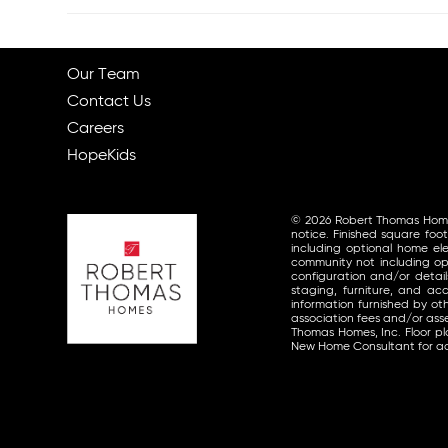
Our Team
Contact Us
Careers
HopeKids
© 2026 Robert Thomas Homes, 
notice. Finished square foo
including optional home ele
community not including opt
configuration and/or detai
staging, furniture, and a
information furnished by o
association fees and/or asse
Thomas Homes, Inc. Floor p
New Home Consultant for ad