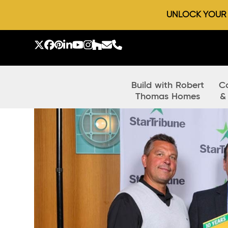
UNLOCK YOUR D
Skip
to
Twitter
Facebook
Pinterest
LinkedIn
YouTube
Instagram
Houzz
Email
Phone
content
Build with Robert
C
Thomas Homes
&