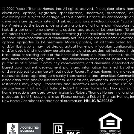
© 2026 Robert Thomas Homes, Inc. All rights reserved. Prices, floor plans, ho
elevations, options, upgrades, specifications, incentives, promotions, a
availability are subject to change without notice. Finished square footage a
dimensions are approximate and subject to change without notice. “Starti
from” refers to the base price or starting price of a home plan/floorplan n
including optional home elevations, options, upgrades, or lot premiums. “Star
at” refers to the lowest base price or starting price available within a collecti
of home plans/floorplans in a community not including optional home elevation
options, upgrades, or lot premiums. Models, photos, virtual tours, video tour
and/or illustrations may not depict actual home plan/floorplan configurati
and/or details and may show certain options and upgrades not included in t
base price or starting price of the home plan/floorplan. Model homes featur
may show model staging, furniture, and accessories that are not included in t
purchase of a home. Community improvements and amenities described a
based upon current development plans and information furnished by othe
and are subject to change without notice. Robert Thomas Homes, Inc. makes 
representations regarding community improvements and amenities. Communi
association fees and/or assessments, declarations, covenants, conditions, a
restrictions may apply. Promotions and incentives may require the use of
certain lender that is an affiliate of Robert Thomas Homes, Inc. Floor plans a
home elevations are used by permission by Robert Thomas Homes, Inc. and a
protected by U.S. copyright laws. Please consult a Robert Thomas Homes, In
New Home Consultant for additional information.
MN LIC BC644819