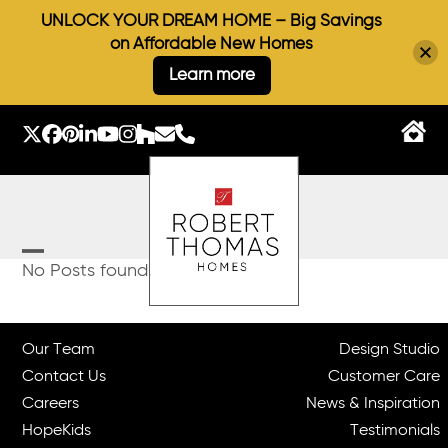
UNLOCK YOUR DREAM HOME – Big Savings
on Affordable New Homes
Learn more
Skip
to
Twitter
Facebook
Pinterest
LinkedIn
YouTube
Instagram
Houzz
Email
Phone
content
Open
Close
No Posts found.
mobile
mobile
menu
menu
Our Team
Design Studio
Contact Us
Customer Care
Careers
News & Inspiration
HopeKids
Testimonials