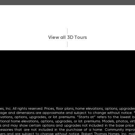
View all 3D Tours
Inc. All rights reserved. Prices, floor plans, home elevations, options, upgrades
tage and dimensions are approximate and subject to change without notice. “St
vations, options, upgrades, or lot premiums. “Starts at” refers to the lowest ba
ional home elevations, options, upgrades, or lot premiums. Models, photos, virt
ls and may show certain options and upgrades not included in the base price
ccessories that are not included in the purchase of a home. Community im
thers and are subject to change without notice. Robert Thomas Homes, Inc. 