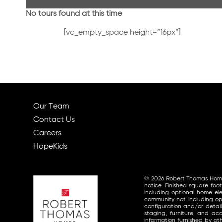
No tours found at this time
[vc_empty_space height=”16px”]
Our Team
Contact Us
Careers
HopeKids
© 2026 Robert Thomas Homes, 
notice. Finished square foo
including optional home ele
community not including opt
configuration and/or detai
staging, furniture, and a
information furnished by o