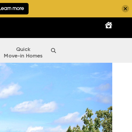
Learn more
Quick
Move-in Homes