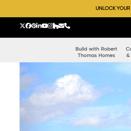
UNLOCK YOUR D
Skip
to
Twitter
Facebook
Pinterest
LinkedIn
YouTube
Instagram
Houzz
Email
Phone
content
Build with Robert
C
Thomas Homes
&