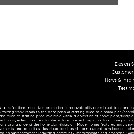
Design S
Customer
News & Inspir
Testimo
, specifications, incentives, promotions, and availability are subject to change 
arting from” refers to the base price or starting price of a home plan/floorp
se price or starting price available within a collection of home plans/floorpla
ual tours, video tours, and/or illustrations may not depict actual home plan/fl
 or starting price of the home plan/floorplan. Model homes featured may sho
provements and amenities described are based upon current development pl
makes no representations regarding community improvements and amenities. Co