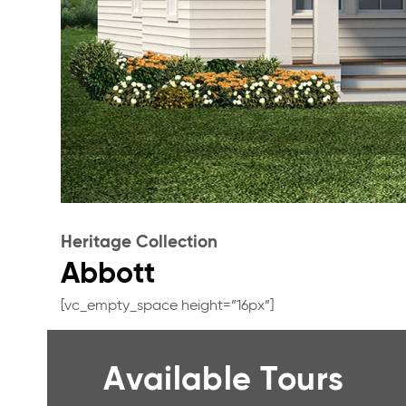
Heritage Collection
Abbott
[vc_empty_space height=”16px”]
Available Tours