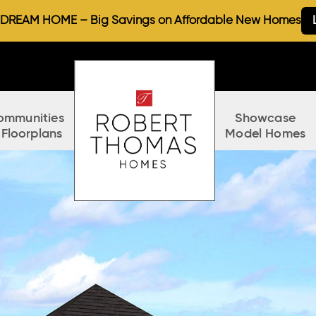
REAM HOME – Big Savings on Affordable New Homes
ommunities
Showcase
 Floorplans
Model Homes