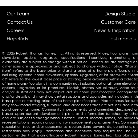
Our Team
Design Studio
Contact Us
Customer Care
Careers
News & Inspiration
HopeKids
Testimonials
© 2026 Robert Thomas Homes, Inc. All rights reserved. Prices, floor plans, ho
elevations, options, upgrades, specifications, incentives, promotions, a
availability are subject to change without notice. Finished square footage a
dimensions are approximate and subject to change without notice. “Starti
from” refers to the base price or starting price of a home plan/floorplan n
including optional home elevations, options, upgrades, or lot premiums. “Star
at” refers to the lowest base price or starting price available within a collecti
of home plans/floorplans in a community not including optional home elevation
options, upgrades, or lot premiums. Models, photos, virtual tours, video tour
and/or illustrations may not depict actual home plan/floorplan configurati
and/or details and may show certain options and upgrades not included in t
base price or starting price of the home plan/floorplan. Model homes featur
may show model staging, furniture, and accessories that are not included in t
purchase of a home. Community improvements and amenities described a
based upon current development plans and information furnished by othe
and are subject to change without notice. Robert Thomas Homes, Inc. makes 
representations regarding community improvements and amenities. Communi
association fees and/or assessments, declarations, covenants, conditions, a
restrictions may apply. Promotions and incentives may require the use of
certain lender that is an affiliate of Robert Thomas Homes, Inc. Floor plans a