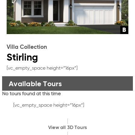
Villa Collection
Stirling
[vc_empty_space height=”16px”]
Available Tours
No tours found at this time
[vc_empty_space height=”16px”]
View all 3D Tours