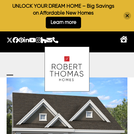
UNLOCK YOUR DREAM HOME – Big Savings
on Affordable New Homes
Learn more
Skip
to
Twitter
Facebook
Pinterest
LinkedIn
YouTube
Instagram
Houzz
Email
Phone
content
Open
Close
mobile
mobile
menu
menu