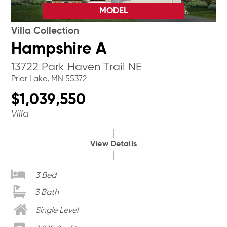
MODEL
Villa Collection
Hampshire A
13722 Park Haven Trail NE
Prior Lake, MN 55372
$1,039,550
Villa
View Details
3 Bed
3 Bath
Single Level