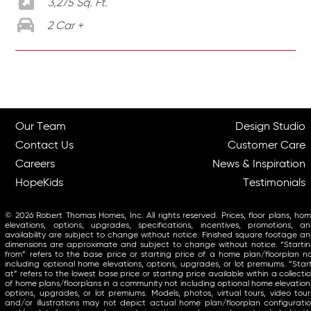
3,275 Sq. Ft.
2 Car +
Our Team
Design Studio
Contact Us
Customer Care
Careers
News & Inspiration
HopeKids
Testimonials
© 2026 Robert Thomas Homes, Inc. All rights reserved. Prices, floor plans, ho
elevations, options, upgrades, specifications, incentives, promotions, a
availability are subject to change without notice. Finished square footage a
dimensions are approximate and subject to change without notice. “Starti
from” refers to the base price or starting price of a home plan/floorplan n
including optional home elevations, options, upgrades, or lot premiums. “Star
at” refers to the lowest base price or starting price available within a collecti
of home plans/floorplans in a community not including optional home elevation
options, upgrades, or lot premiums. Models, photos, virtual tours, video tour
and/or illustrations may not depict actual home plan/floorplan configurati