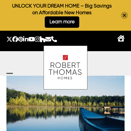
UNLOCK YOUR DREAM HOME – Big Savings
on Affordable New Homes
Learn more
Skip
to
Twitter
Facebook
Pinterest
LinkedIn
YouTube
Instagram
Houzz
Email
Phone
content
Open
Close
mobile
mobile
menu
menu