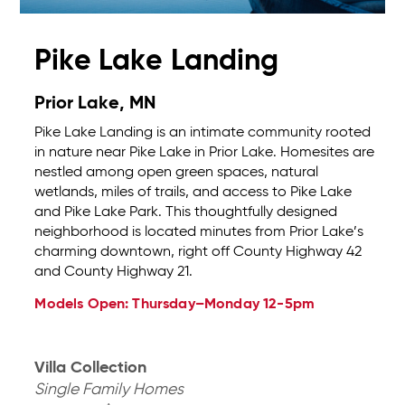
Pike Lake Landing
Prior Lake, MN
Pike Lake Landing is an intimate community rooted
in nature near Pike Lake in Prior Lake. Homesites are
nestled among open green spaces, natural
wetlands, miles of trails, and access to Pike Lake
and Pike Lake Park. This thoughtfully designed
neighborhood is located minutes from Prior Lake’s
charming downtown, right off County Highway 42
and County Highway 21.
Models Open: Thursday–Monday 12-5pm
Villa Collection
Single Family Homes