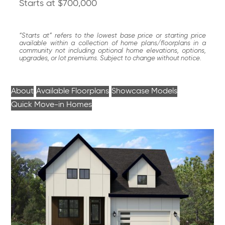
Starts at $700,000
“Starts at” refers to the lowest base price or starting price
available within a collection of home plans/floorplans in a
community not including optional home elevations, options,
upgrades, or lot premiums. Subject to change without notice.
About
Available Floorplans
Showcase Models
Quick Move-in Homes