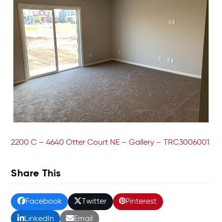
2200 C – 4640 Otter Court NE – Gallery – TRC3006001
Share This
Facebook
Twitter
Pinterest
LinkedIn
Email