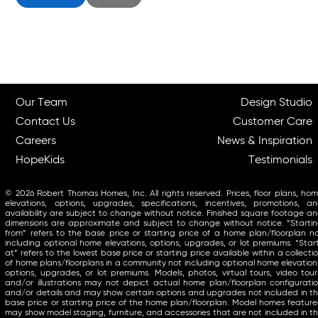
Our Team
Design Studio
Contact Us
Customer Care
Careers
News & Inspiration
HopeKids
Testimonials
© 2026 Robert Thomas Homes, Inc. All rights reserved. Prices, floor plans, ho
elevations, options, upgrades, specifications, incentives, promotions, a
availability are subject to change without notice. Finished square footage a
dimensions are approximate and subject to change without notice. “Starti
from” refers to the base price or starting price of a home plan/floorplan n
including optional home elevations, options, upgrades, or lot premiums. “Star
at” refers to the lowest base price or starting price available within a collecti
of home plans/floorplans in a community not including optional home elevation
options, upgrades, or lot premiums. Models, photos, virtual tours, video tour
and/or illustrations may not depict actual home plan/floorplan configurati
and/or details and may show certain options and upgrades not included in t
base price or starting price of the home plan/floorplan. Model homes featur
may show model staging, furniture, and accessories that are not included in t