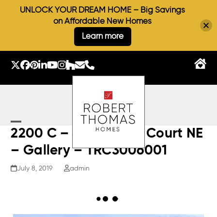
UNLOCK YOUR DREAM HOME – Big Savings
on Affordable New Homes
Learn more
Skip
to
Twitter
Facebook
Pinterest
LinkedIn
YouTube
Instagram
Houzz
Email
Phone
content
Open
Close
2200 C – 4640 Otter Court NE
mobile
mobile
– Gallery – TRC3006001
menu
menu
July 8, 2019
admin