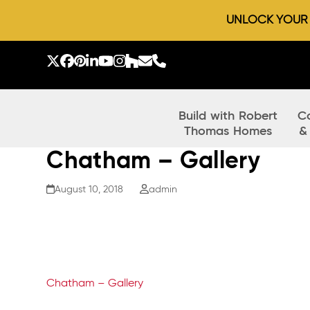
UNLOCK YOUR D
Skip
to
Twitter
Facebook
Pinterest
LinkedIn
YouTube
Instagram
Houzz
Email
Phone
content
Build with Robert
C
Thomas Homes
&
Chatham – Gallery
August 10, 2018
admin
Chatham – Gallery