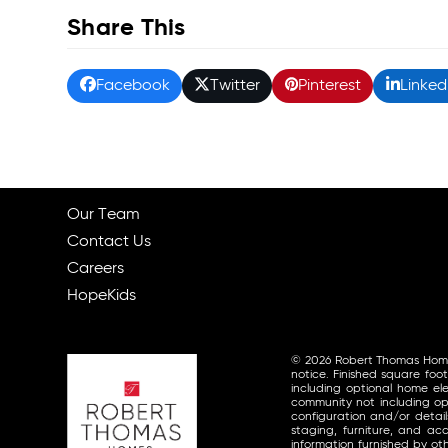
Share This
Facebook
Twitter
Pinterest
Linked
Our Team
Contact Us
Careers
HopeKids
© 2026 Robert Thomas Homes, 
notice. Finished square foo
including optional home ele
community not including opt
configuration and/or detai
staging, furniture, and a
information furnished by o