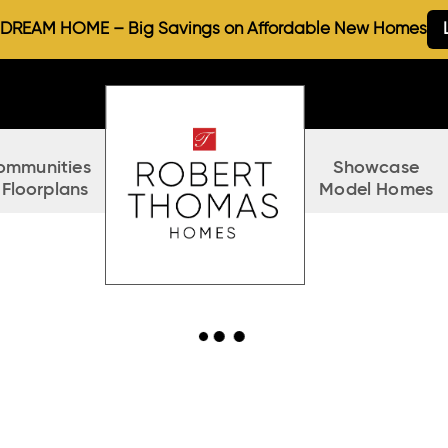
REAM HOME – Big Savings on Affordable New Homes
ommunities
Showcase
 Floorplans
Model Homes