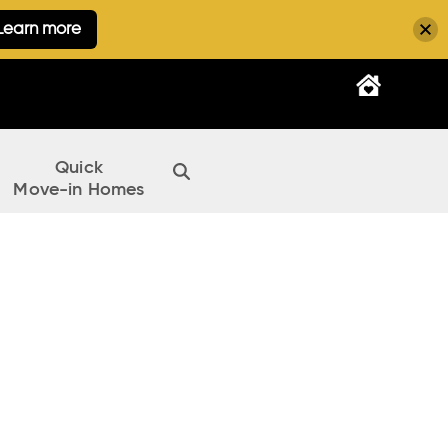
Learn more
Quick
Move-in Homes