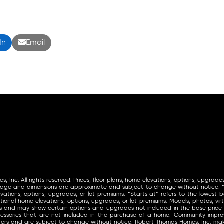
In
Email
Inc. All rights reserved. Prices, floor plans, home elevations, options, upgrades
tage and dimensions are approximate and subject to change without notice. “St
vations, options, upgrades, or lot premiums. “Starts at” refers to the lowest ba
ional home elevations, options, upgrades, or lot premiums. Models, photos, virt
ls and may show certain options and upgrades not included in the base price
ccessories that are not included in the purchase of a home. Community im
thers and are subject to change without notice. Robert Thomas Homes, Inc. 