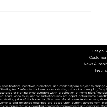
Design S
Customer
News & Inspir
Testimo
, specifications, incentives, promotions, and availability are subject to change 
arting from” refers to the base price or starting price of a home plan/floorp
se price or starting price available within a collection of home plans/floorpla
ual tours, video tours, and/or illustrations may not depict actual home plan/fl
 or starting price of the home plan/floorplan. Model homes featured may sho
provements and amenities described are based upon current development pl
makes no representations regarding community improvements and amenities. Co