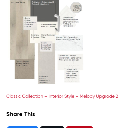
Classic Collection – Interior Style – Melody Upgrade 2
Share This