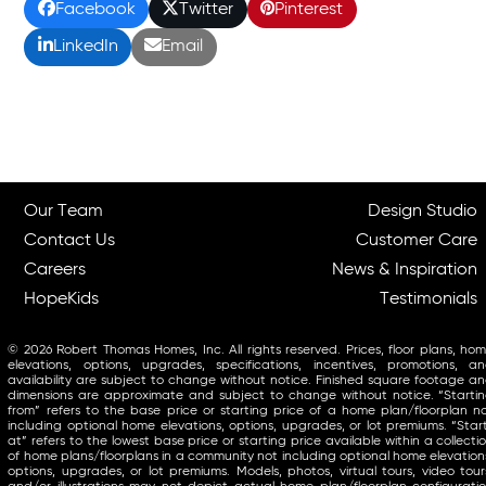
Facebook
Twitter
Pinterest
LinkedIn
Email
Our Team
Design Studio
Contact Us
Customer Care
Careers
News & Inspiration
HopeKids
Testimonials
© 2026 Robert Thomas Homes, Inc. All rights reserved. Prices, floor plans, ho
elevations, options, upgrades, specifications, incentives, promotions, a
availability are subject to change without notice. Finished square footage a
dimensions are approximate and subject to change without notice. “Starti
from” refers to the base price or starting price of a home plan/floorplan n
including optional home elevations, options, upgrades, or lot premiums. “Star
at” refers to the lowest base price or starting price available within a collecti
of home plans/floorplans in a community not including optional home elevation
options, upgrades, or lot premiums. Models, photos, virtual tours, video tour