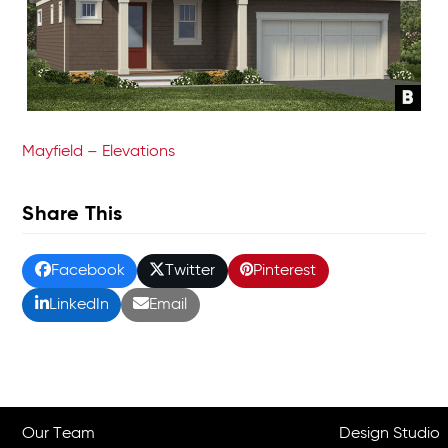
Mayfield – Elevations
Share This
Facebook
Twitter
Pinterest
LinkedIn
Email
Our Team
Design Studio