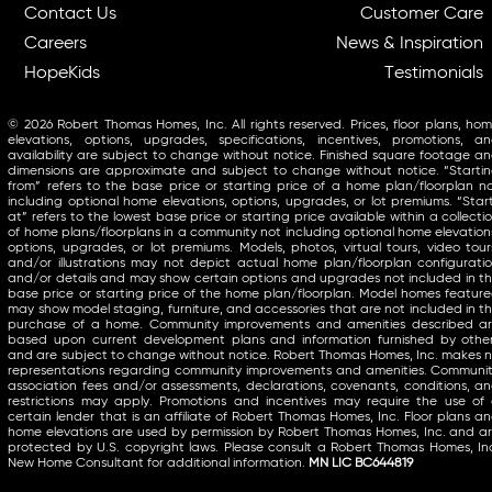
Contact Us
Customer Care
Careers
News & Inspiration
HopeKids
Testimonials
© 2026 Robert Thomas Homes, Inc. All rights reserved. Prices, floor plans, ho
elevations, options, upgrades, specifications, incentives, promotions, a
availability are subject to change without notice. Finished square footage a
dimensions are approximate and subject to change without notice. “Starti
from” refers to the base price or starting price of a home plan/floorplan n
including optional home elevations, options, upgrades, or lot premiums. “Star
at” refers to the lowest base price or starting price available within a collecti
of home plans/floorplans in a community not including optional home elevation
options, upgrades, or lot premiums. Models, photos, virtual tours, video tour
and/or illustrations may not depict actual home plan/floorplan configurati
and/or details and may show certain options and upgrades not included in t
base price or starting price of the home plan/floorplan. Model homes featur
may show model staging, furniture, and accessories that are not included in t
purchase of a home. Community improvements and amenities described a
based upon current development plans and information furnished by othe
and are subject to change without notice. Robert Thomas Homes, Inc. makes 
representations regarding community improvements and amenities. Communi
association fees and/or assessments, declarations, covenants, conditions, a
restrictions may apply. Promotions and incentives may require the use of
certain lender that is an affiliate of Robert Thomas Homes, Inc. Floor plans a
home elevations are used by permission by Robert Thomas Homes, Inc. and a
protected by U.S. copyright laws. Please consult a Robert Thomas Homes, In
New Home Consultant for additional information.
MN LIC BC644819