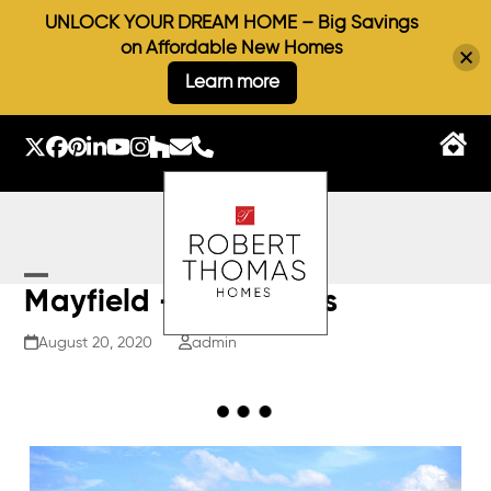
UNLOCK YOUR DREAM HOME – Big Savings
on Affordable New Homes
Learn more
Skip
to
Twitter
Facebook
Pinterest
LinkedIn
YouTube
Instagram
Houzz
Email
Phone
content
Open
Close
Mayfield – Elevations
mobile
mobile
August 20, 2020
admin
menu
menu