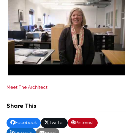
Meet The Architect
Share This
Facebook
Twitter
Pinterest