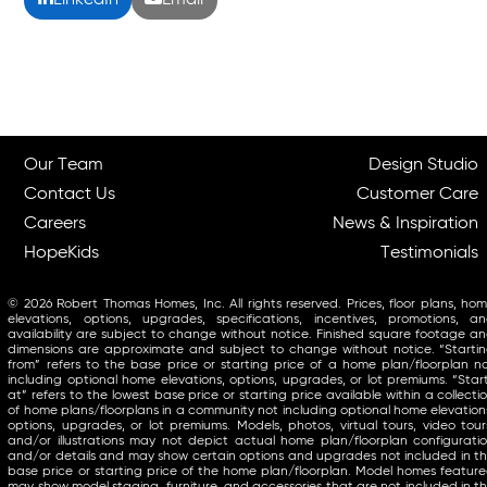
LinkedIn
Email
Our Team
Design Studio
Contact Us
Customer Care
Careers
News & Inspiration
HopeKids
Testimonials
© 2026 Robert Thomas Homes, Inc. All rights reserved. Prices, floor plans, ho
elevations, options, upgrades, specifications, incentives, promotions, a
availability are subject to change without notice. Finished square footage a
dimensions are approximate and subject to change without notice. “Starti
from” refers to the base price or starting price of a home plan/floorplan n
including optional home elevations, options, upgrades, or lot premiums. “Star
at” refers to the lowest base price or starting price available within a collecti
of home plans/floorplans in a community not including optional home elevation
options, upgrades, or lot premiums. Models, photos, virtual tours, video tour
and/or illustrations may not depict actual home plan/floorplan configurati
and/or details and may show certain options and upgrades not included in t
base price or starting price of the home plan/floorplan. Model homes featur
may show model staging, furniture, and accessories that are not included in t