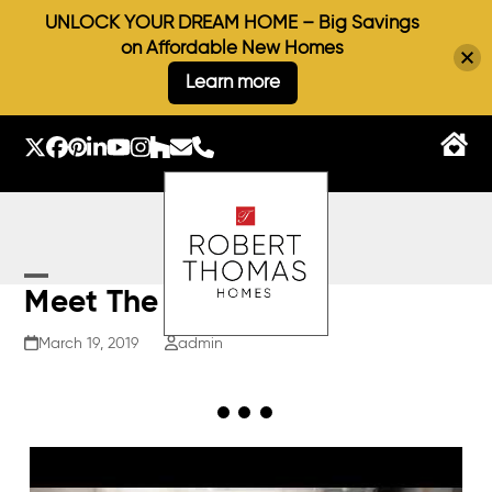
UNLOCK YOUR DREAM HOME – Big Savings
on Affordable New Homes
Learn more
Skip
to
Twitter
Facebook
Pinterest
LinkedIn
YouTube
Instagram
Houzz
Email
Phone
content
Open
Close
Meet The Architect
mobile
mobile
March 19, 2019
admin
menu
menu