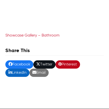
Showcase Gallery – Bathroom
Share This
Facebook
Twitter
Pinterest
LinkedIn
Email