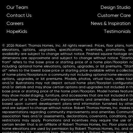
Our Team
Design Studio
Contact Us
Customer Care
Careers
News & Inspiration
HopeKids
Testimonials
© 2026 Robert Thomas Homes, Inc. All rights reserved. Prices, floor plans, ho
elevations, options, upgrades, specifications, incentives, promotions, a
availability are subject to change without notice. Finished square footage a
dimensions are approximate and subject to change without notice. “Starti
from” refers to the base price or starting price of a home plan/floorplan n
including optional home elevations, options, upgrades, or lot premiums. “Star
at” refers to the lowest base price or starting price available within a collecti
of home plans/floorplans in a community not including optional home elevation
options, upgrades, or lot premiums. Models, photos, virtual tours, video tour
and/or illustrations may not depict actual home plan/floorplan configurati
and/or details and may show certain options and upgrades not included in t
base price or starting price of the home plan/floorplan. Model homes featur
may show model staging, furniture, and accessories that are not included in t
purchase of a home. Community improvements and amenities described a
based upon current development plans and information furnished by othe
and are subject to change without notice. Robert Thomas Homes, Inc. makes 
representations regarding community improvements and amenities. Communi
association fees and/or assessments, declarations, covenants, conditions, a
restrictions may apply. Promotions and incentives may require the use of
certain lender that is an affiliate of Robert Thomas Homes, Inc. Floor plans a
home elevations are used by permission by Robert Thomas Homes, Inc. and a