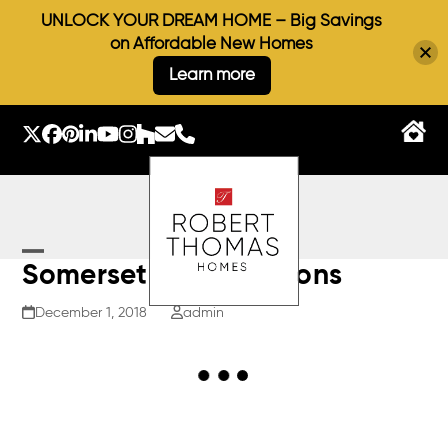
UNLOCK YOUR DREAM HOME – Big Savings
on Affordable New Homes
Learn more
Skip
to
Twitter
Facebook
Pinterest
LinkedIn
YouTube
Instagram
Houzz
Email
Phone
content
Open
Close
Somerset II – Elevations
mobile
mobile
December 1, 2018
admin
menu
menu