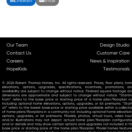
LinkedIn
Email
Our Team
Design Studio
Contact Us
Customer Care
Careers
News & Inspiration
HopeKids
Testimonials
© 2026 Robert Thomas Homes, Inc. All rights reserved. Prices, floor plans, ho
elevations, options, upgrades, specifications, incentives, promotions, a
availability are subject to change without notice. Finished square footage a
dimensions are approximate and subject to change without notice. “Starti
from” refers to the base price or starting price of a home plan/floorplan n
including optional home elevations, options, upgrades, or lot premiums. “Star
at” refers to the lowest base price or starting price available within a collecti
of home plans/floorplans in a community not including optional home elevation
options, upgrades, or lot premiums. Models, photos, virtual tours, video tour
and/or illustrations may not depict actual home plan/floorplan configurati
and/or details and may show certain options and upgrades not included in t
base price or starting price of the home plan/floorplan. Model homes featur