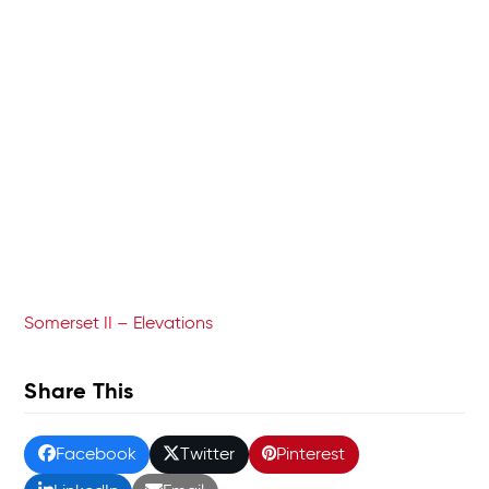
Somerset II – Elevations
Share This
Facebook
Twitter
Pinterest