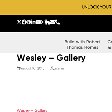
UNLOCK YOUR D
Skip
to
Twitter
Facebook
Pinterest
LinkedIn
YouTube
Instagram
Houzz
Email
Phone
content
Build with Robert
C
Thomas Homes
&
Wesley – Gallery
August 10, 2018
admin
Wesley – Gallery