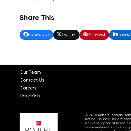
Share This
Facebook
Twitter
Pinterest
Linked
Our Team
Contact Us
Careers
HopeKids
© 2026 Robert Thomas Homes, 
notice. Finished square foo
including optional home ele
community not including opt