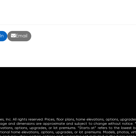
In
Email
Inc. All rights reserved. Prices, floor plans, home elevations, options, upgrades
tage and dimensions are approximate and subject to change without notice. “St
vations, options, upgrades, or lot premiums. “Starts at” refers to the lowest ba
ional home elevations, options, upgrades, or lot premiums. Models, photos, virt