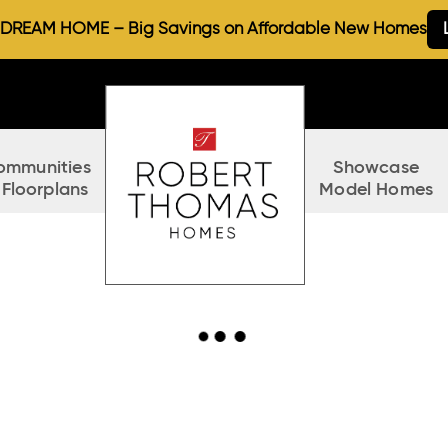
REAM HOME – Big Savings on Affordable New Homes
ommunities
Showcase
 Floorplans
Model Homes