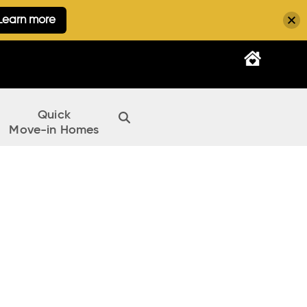
Learn more
Quick
Move-in Homes