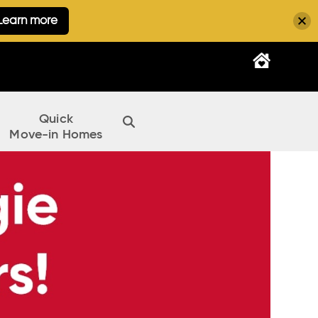
Learn more
Quick
Move-in Homes