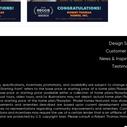
Design S
Customer
News & Inspir
Testimo
, specifications, incentives, promotions, and availability are subject to change 
arting from” refers to the base price or starting price of a home plan/floorp
se price or starting price available within a collection of home plans/floorpla
ual tours, video tours, and/or illustrations may not depict actual home plan/fl
 or starting price of the home plan/floorplan. Model homes featured may sho
provements and amenities described are based upon current development pl
makes no representations regarding community improvements and amenities. Co
ons and incentives may require the use of a certain lender that is an affiliate of
and are protected by U.S. copyright laws. Please consult a Robert Thomas Home