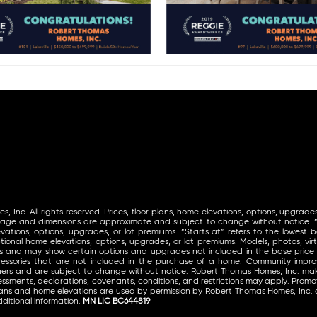
Inc. All rights reserved. Prices, floor plans, home elevations, options, upgrades
tage and dimensions are approximate and subject to change without notice. “St
vations, options, upgrades, or lot premiums. “Starts at” refers to the lowest ba
ional home elevations, options, upgrades, or lot premiums. Models, photos, virt
ls and may show certain options and upgrades not included in the base price
ccessories that are not included in the purchase of a home. Community im
thers and are subject to change without notice. Robert Thomas Homes, Inc. 
ssments, declarations, covenants, conditions, and restrictions may apply. Promoti
lans and home elevations are used by permission by Robert Thomas Homes, Inc. 
ditional information.
MN LIC BC644819