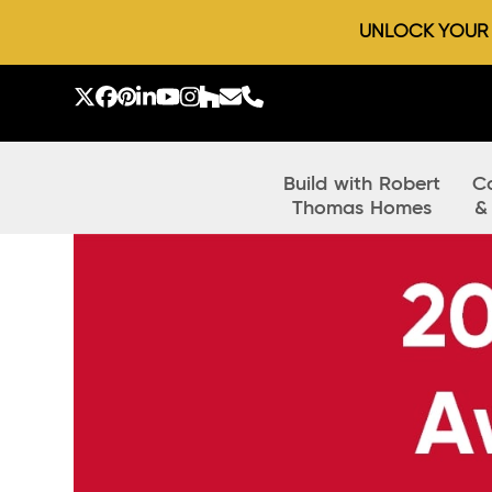
UNLOCK YOUR D
Skip
to
Twitter
Facebook
Pinterest
LinkedIn
YouTube
Instagram
Houzz
Email
Phone
content
Build with Robert
C
Thomas Homes
&