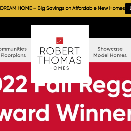
REAM HOME – Big Savings on Affordable New Homes
ommunities
Showcase
 Floorplans
Model Homes