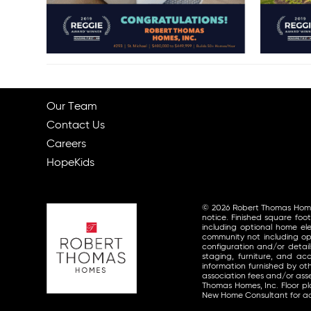
Our Team
Contact Us
Careers
HopeKids
© 2026 Robert Thomas Homes, 
notice. Finished square foo
including optional home ele
community not including opt
configuration and/or detai
staging, furniture, and a
information furnished by o
association fees and/or asse
Thomas Homes, Inc. Floor p
New Home Consultant for ad