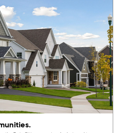
munities.