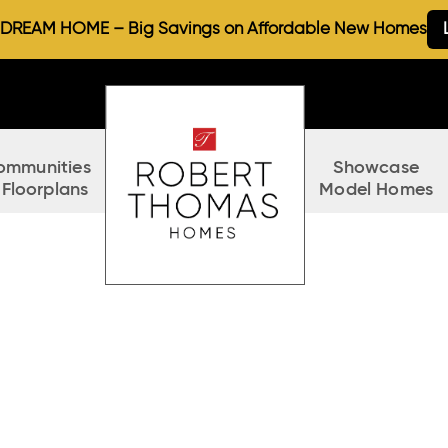
REAM HOME – Big Savings on Affordable New Homes
ommunities
Showcase
 Floorplans
Model Homes