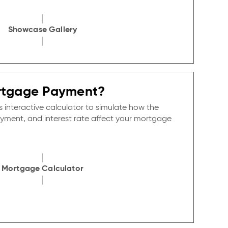
Showcase Gallery
rtgage Payment?
s interactive calculator to simulate how the
yment, and interest rate affect your mortgage
Mortgage Calculator