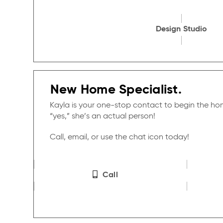
Design Studio
New Home Specialist.
Kayla is your one-stop contact to begin the h
“yes,” she’s an actual person!
Call, email, or use the chat icon today!
Call