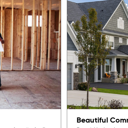
Beautiful Com