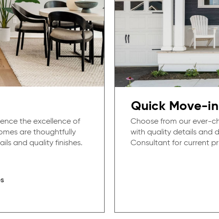
Quick Move-in
ence the excellence of
Choose from our ever-ch
mes are thoughtfully
with quality details and
ils and quality finishes.
Consultant for current pri
s