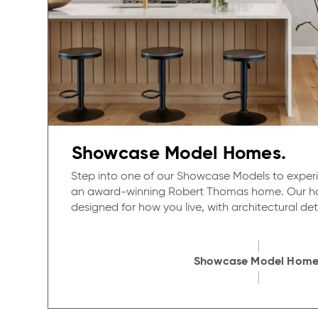
Showcase Model Homes.
Step into one of our Showcase Models to experi
an award-winning Robert Thomas home. Our ho
designed for how you live, with architectural deta
Showcase Model Home