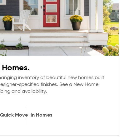
 Homes.
anging inventory of beautiful new homes built
 designer-specified finishes. See a New Home
cing and availability.
Quick Move-in Homes