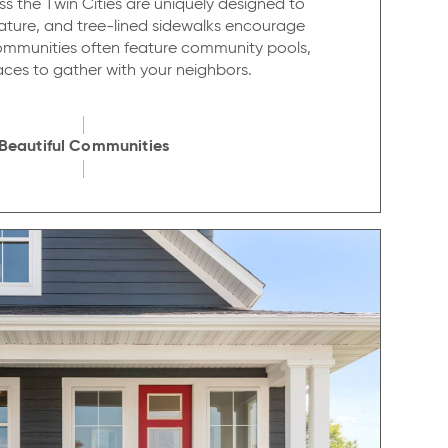
 the Twin Cities are uniquely designed to
ature, and tree-lined sidewalks encourage
communities often feature community pools,
places to gather with your neighbors.
Beautiful Communities