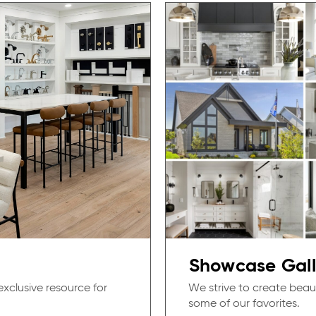
Showcase Gall
exclusive resource for
We strive to create beau
some of our favorites.