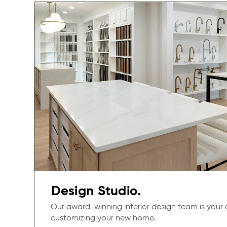
Design Studio.
Our award-winning interior design team is your 
customizing your new home.