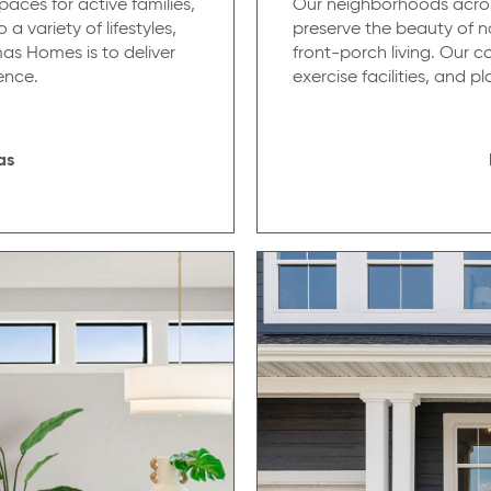
aces for active families,
Our neighborhoods across
a variety of lifestyles,
preserve the beauty of n
as Homes is to deliver
front-porch living. Our 
ence.
exercise facilities, and 
as