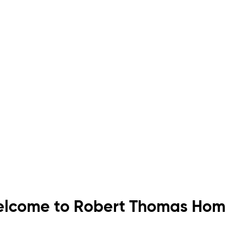
lcome to Robert Thomas Hom