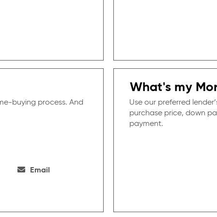
What's my Mo
ome-buying process. And
Use our preferred lender’
purchase price, down pa
payment.
Email