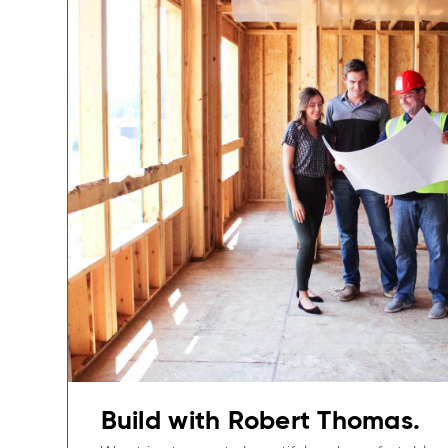
Build with Robert Thomas.