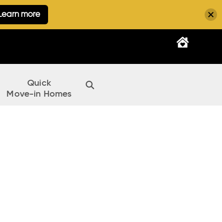
Learn more
Quick
Move-in Homes