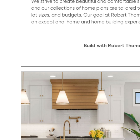
We strive to create beautiful and comfortable sp
and our collections of home plans are tailored to 
lot sizes, and budgets. Our goal at Robert Thom
an exceptional home and home building experi
Build with Robert Thom