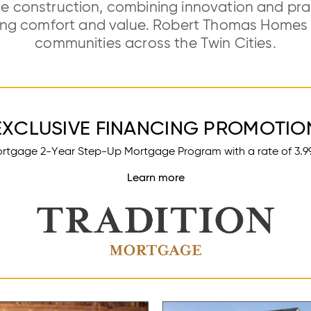
e construction, combining innovation and pract
ting comfort and value. Robert Thomas Homes b
communities across the Twin Cities.
EXCLUSIVE FINANCING PROMOTIO
ortgage 2-Year Step-Up Mortgage Program with a rate of 3.99% 
Learn more