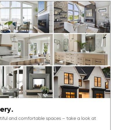
ery.
tiful and comfortable spaces – take a look at