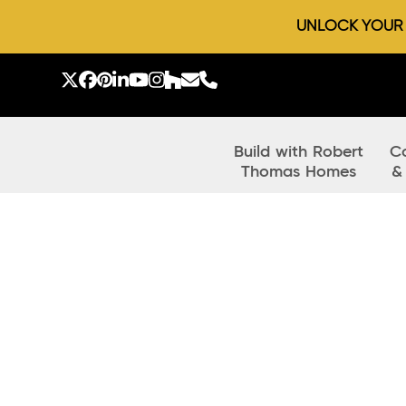
UNLOCK YOUR D
Skip
to
Twitter
Facebook
Pinterest
LinkedIn
YouTube
Instagram
Houzz
Email
Phone
content
Build with Robert
C
Thomas Homes
&