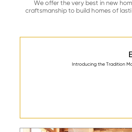
We offer the very best in new hom
craftsmanship to build homes of las
Introducing the Tradition M