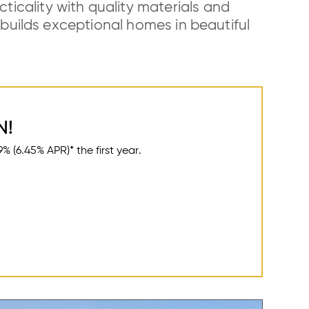
icality with quality materials and
uilds exceptional homes in beautiful
N!
(6.45% APR)* the first year.