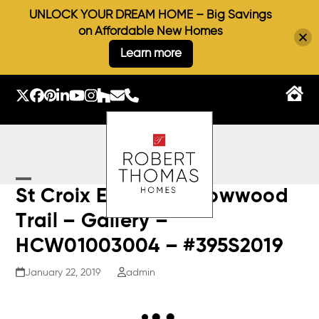
UNLOCK YOUR DREAM HOME – Big Savings
on Affordable New Homes
Learn more
Skip
to
Twitter
Facebook
Pinterest
LinkedIn
YouTube
Instagram
Houzz
Email
Phone
content
Open
Close
St Croix E – 9973 Arrowwood
mobile
mobile
Trail – Gallery –
menu
menu
HCW01003004 – #395S2019
January 22, 2019
admin