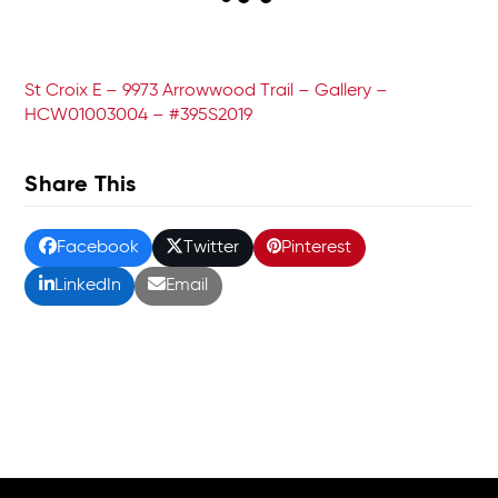
St Croix E – 9973 Arrowwood Trail – Gallery –
HCW01003004 – #395S2019
Share This
Facebook
Twitter
Pinterest
LinkedIn
Email