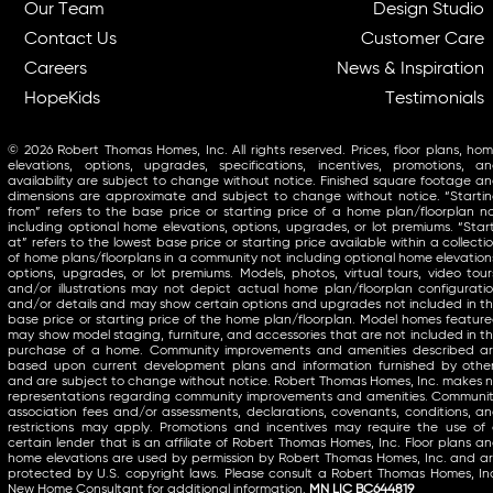
Our Team
Design Studio
Contact Us
Customer Care
Careers
News & Inspiration
HopeKids
Testimonials
© 2026 Robert Thomas Homes, Inc. All rights reserved. Prices, floor plans, ho
elevations, options, upgrades, specifications, incentives, promotions, a
availability are subject to change without notice. Finished square footage a
dimensions are approximate and subject to change without notice. “Starti
from” refers to the base price or starting price of a home plan/floorplan n
including optional home elevations, options, upgrades, or lot premiums. “Star
at” refers to the lowest base price or starting price available within a collecti
of home plans/floorplans in a community not including optional home elevation
options, upgrades, or lot premiums. Models, photos, virtual tours, video tour
and/or illustrations may not depict actual home plan/floorplan configurati
and/or details and may show certain options and upgrades not included in t
base price or starting price of the home plan/floorplan. Model homes featur
may show model staging, furniture, and accessories that are not included in t
purchase of a home. Community improvements and amenities described a
based upon current development plans and information furnished by othe
and are subject to change without notice. Robert Thomas Homes, Inc. makes 
representations regarding community improvements and amenities. Communi
association fees and/or assessments, declarations, covenants, conditions, a
restrictions may apply. Promotions and incentives may require the use of
certain lender that is an affiliate of Robert Thomas Homes, Inc. Floor plans a
home elevations are used by permission by Robert Thomas Homes, Inc. and a
protected by U.S. copyright laws. Please consult a Robert Thomas Homes, In
New Home Consultant for additional information.
MN LIC BC644819