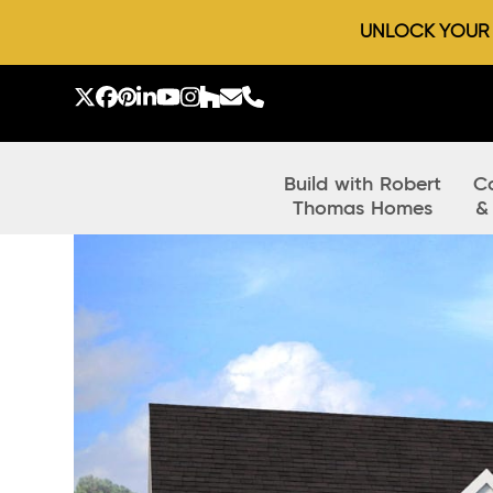
UNLOCK YOUR D
Skip
to
Twitter
Facebook
Pinterest
LinkedIn
YouTube
Instagram
Houzz
Email
Phone
content
Build with Robert
C
Thomas Homes
&