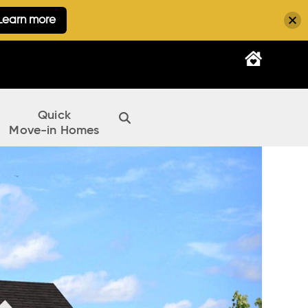
Learn more
Quick
Move-in Homes