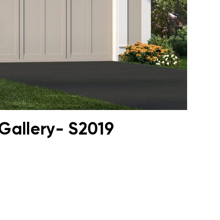
Gallery- S2019