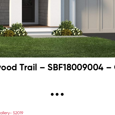
kwood Trail – SBF18009004 – 
allery- S2019