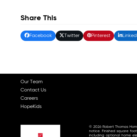
Share This
Facebook
Twitter
Pinterest
Linked
Our Team
Contact Us
Careers
HopeKids
© 2026 Robert Thomas Homes, 
notice. Finished square foo
including optional home ele