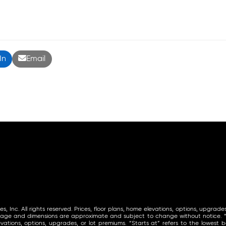
In
Email
Inc. All rights reserved. Prices, floor plans, home elevations, options, upgrades
tage and dimensions are approximate and subject to change without notice. “St
vations, options, upgrades, or lot premiums. “Starts at” refers to the lowest ba