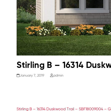
Stirling B – 16314 Dus
January 7, 2019
admin
Stirling B – 16314 Duskwood Trail – SBF18009004 – G