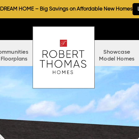
REAM HOME – Big Savings on Affordable New Homes
ommunities
Showcase
 Floorplans
Model Homes